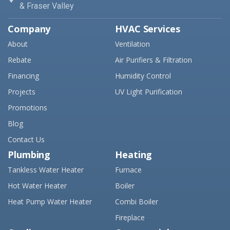
& Fraser Valley
Company
HVAC Services
About
Ventilation
Rebate
Air Purifiers & Filtration
Financing
Humidity Control
Projects
UV Light Purification
Promotions
Blog
Contact Us
Plumbing
Heating
Tankless Water Heater
Furnace
Hot Water Heater
Boiler
Heat Pump Water Heater
Combi Boiler
Fireplace