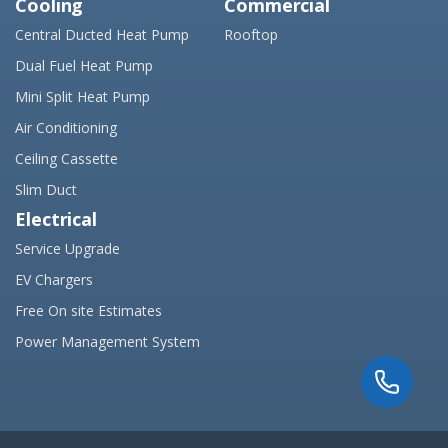
Cooling
Commercial
Central Ducted Heat Pump
Rooftop
Dual Fuel Heat Pump
Mini Split Heat Pump
Air Conditioning
Ceiling Cassette
Slim Duct
Electrical
Service Upgrade
EV Chargers
Free On site Estimates
Power Management System