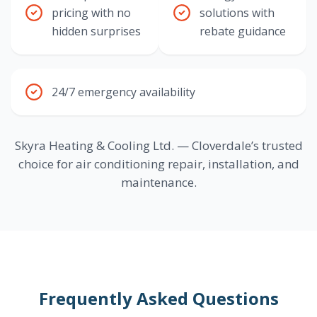
pricing with no
solutions with
hidden surprises
rebate guidance
24/7 emergency availability
Skyra Heating & Cooling Ltd. — Cloverdale’s trusted
choice for air conditioning repair, installation, and
maintenance.
Frequently Asked Questions