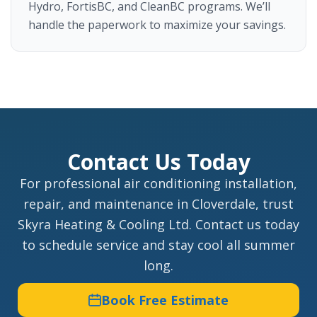
Hydro, FortisBC, and CleanBC programs. We’ll
handle the paperwork to maximize your savings.
Contact Us Today
For professional air conditioning installation,
repair, and maintenance in Cloverdale, trust
Skyra Heating & Cooling Ltd. Contact us today
to schedule service and stay cool all summer
long.
Book Free Estimate