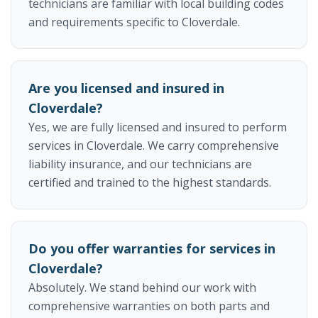
technicians are familiar with local building codes
and requirements specific to Cloverdale.
Are you licensed and insured in
Cloverdale?
Yes, we are fully licensed and insured to perform
services in Cloverdale. We carry comprehensive
liability insurance, and our technicians are
certified and trained to the highest standards.
Do you offer warranties for services in
Cloverdale?
Absolutely. We stand behind our work with
comprehensive warranties on both parts and