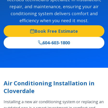
repair, and maintenance, ensuring your air
conditioning system delivers comfort and
efficiency when you need it most.
Book Free Estimate
604-603-1800
Air Conditioning Installation in
Cloverdale
Installing a new air conditioning system or replacing an