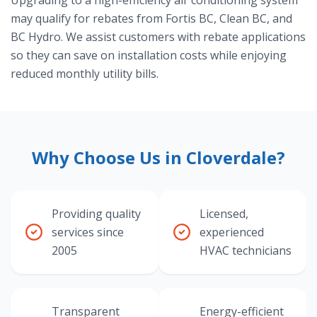
Upgrading to a high-efficiency air conditioning system
may qualify for rebates from Fortis BC, Clean BC, and
BC Hydro. We assist customers with rebate applications
so they can save on installation costs while enjoying
reduced monthly utility bills.
Why Choose Us in Cloverdale?
Providing quality
Licensed,
services since
experienced
2005
HVAC technicians
Transparent
Energy-efficient