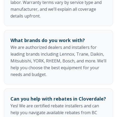
labor. Warranty terms vary by service type and
manufacturer, and we’ll explain all coverage
details upfront.
What brands do you work with?
We are authorized dealers and installers for
leading brands including Lennox, Trane, Daikin,
Mitsubishi, YORK, RHEEM, Bosch, and more. We’ll
help you choose the best equipment for your
needs and budget.
Can you help with rebates in Cloverdale?
Yes! We are certified rebate installers and can
help you navigate available rebates from BC