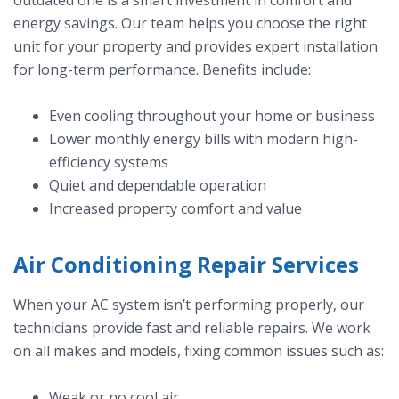
outdated one is a smart investment in comfort and
energy savings. Our team helps you choose the right
unit for your property and provides expert installation
for long-term performance. Benefits include:
Even cooling throughout your home or business
Lower monthly energy bills with modern high-
efficiency systems
Quiet and dependable operation
Increased property comfort and value
Air Conditioning Repair Services
When your AC system isn’t performing properly, our
technicians provide fast and reliable repairs. We work
on all makes and models, fixing common issues such as:
Weak or no cool air