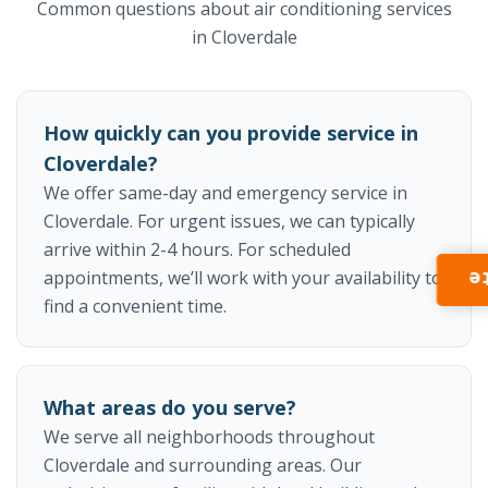
Common questions about air conditioning services
in Cloverdale
How quickly can you provide service in
Cloverdale?
We offer same-day and emergency service in
Cloverdale. For urgent issues, we can typically
arrive within 2-4 hours. For scheduled
appointments, we’ll work with your availability to
I
find a convenient time.
What areas do you serve?
We serve all neighborhoods throughout
Cloverdale and surrounding areas. Our