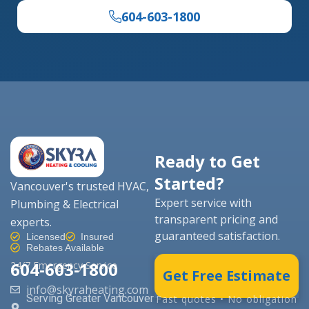
604-603-1800
Ready to Get
Started?
Vancouver's trusted HVAC,
Expert service with
Plumbing & Electrical
transparent pricing and
experts.
guaranteed satisfaction.
Licensed
Insured
Rebates Available
604-603-1800
24/7 Emergency Service
Get Free Estimate
info@skyraheating.com
Serving Greater Vancouver
Fast quotes • No obligation