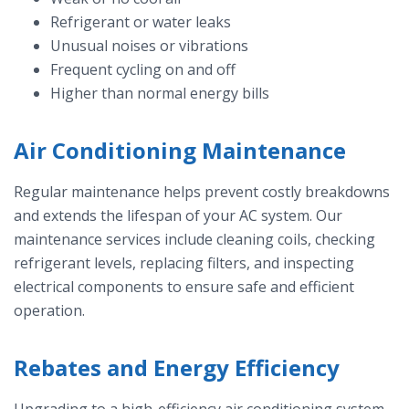
Refrigerant or water leaks
Unusual noises or vibrations
Frequent cycling on and off
Higher than normal energy bills
Air Conditioning Maintenance
Regular maintenance helps prevent costly breakdowns
and extends the lifespan of your AC system. Our
maintenance services include cleaning coils, checking
refrigerant levels, replacing filters, and inspecting
electrical components to ensure safe and efficient
operation.
Rebates and Energy Efficiency