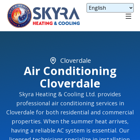
Cloverdale
Air Conditioning
Cloverdale
Skyra Heating & Cooling Ltd. provides
professional air conditioning services in
Cloverdale for both residential and commercial
properties. When the summer heat arrives,
having a reliable AC system is essential. Our
licensed technicians specialize in installation,