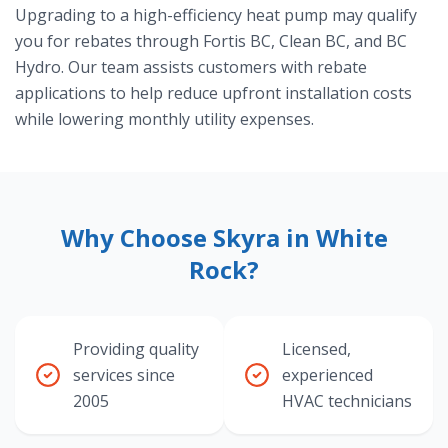
Upgrading to a high-efficiency heat pump may qualify
you for rebates through Fortis BC, Clean BC, and BC
Hydro. Our team assists customers with rebate
applications to help reduce upfront installation costs
while lowering monthly utility expenses.
Why Choose Skyra in White
Rock?
Providing quality
Licensed,
services since
experienced
2005
HVAC technicians