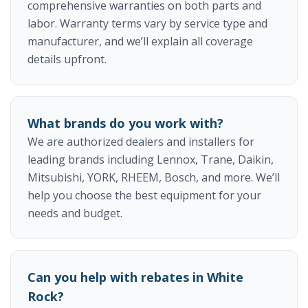
comprehensive warranties on both parts and
labor. Warranty terms vary by service type and
manufacturer, and we’ll explain all coverage
details upfront.
What brands do you work with?
We are authorized dealers and installers for
leading brands including Lennox, Trane, Daikin,
Mitsubishi, YORK, RHEEM, Bosch, and more. We’ll
help you choose the best equipment for your
needs and budget.
Can you help with rebates in White
Rock?