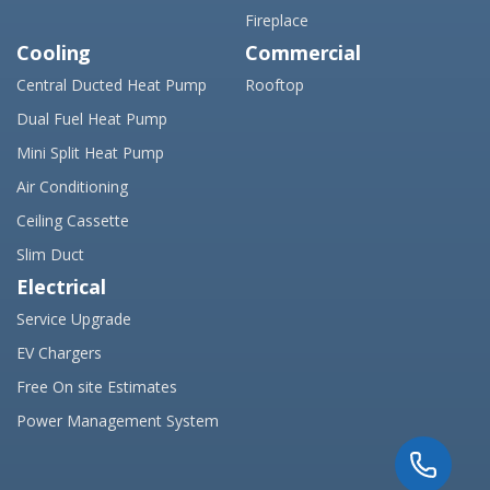
Fireplace
Cooling
Commercial
Central Ducted Heat Pump
Rooftop
Dual Fuel Heat Pump
Mini Split Heat Pump
Air Conditioning
Ceiling Cassette
Slim Duct
Electrical
Service Upgrade
EV Chargers
Free On site Estimates
Power Management System