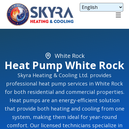
White Rock
Heat Pump White Rock
Skyra Heating & Cooling Ltd. provides
professional heat pump services in White Rock
for both residential and commercial properties.
Heat pumps are an energy-efficient solution
that provide both heating and cooling from one
system, making them ideal for year-round
comfort. Our licensed technicians specialize in