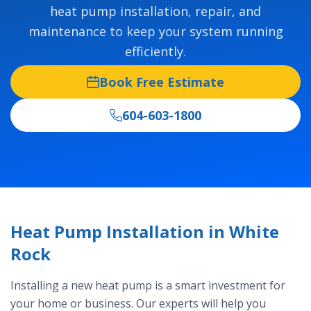
heat pump installation, repair, and
maintenance to keep your system running
efficiently.
Book Free Estimate
604-603-1800
Heat Pump Installation in White
Rock
Installing a new heat pump is a smart investment for
your home or business. Our experts will help you