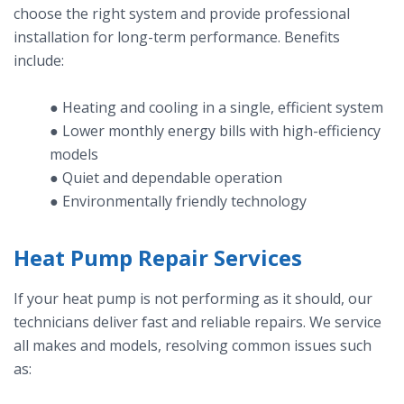
choose the right system and provide professional
installation for long-term performance. Benefits
include:
● Heating and cooling in a single, efficient system
● Lower monthly energy bills with high-efficiency
models
● Quiet and dependable operation
● Environmentally friendly technology
Heat Pump Repair Services
If your heat pump is not performing as it should, our
technicians deliver fast and reliable repairs. We service
all makes and models, resolving common issues such
as: