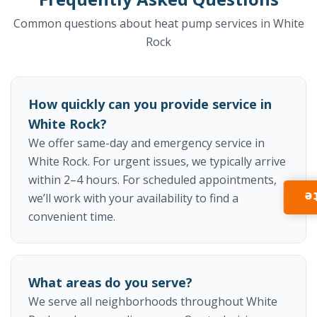
Common questions about heat pump services in White
Rock
How quickly can you provide service in
White Rock?
We offer same-day and emergency service in
White Rock. For urgent issues, we typically arrive
within 2–4 hours. For scheduled appointments,
I
we’ll work with your availability to find a
convenient time.
What areas do you serve?
We serve all neighborhoods throughout White