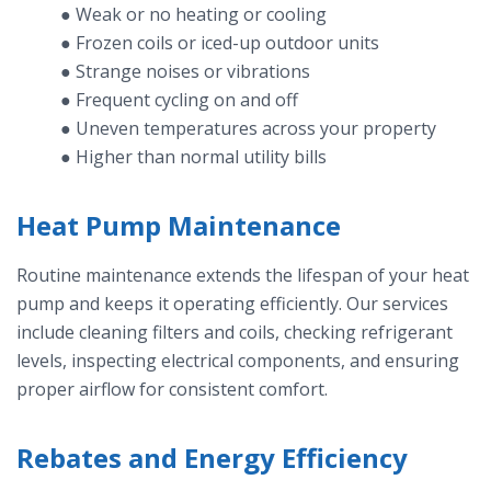
● Weak or no heating or cooling
● Frozen coils or iced-up outdoor units
● Strange noises or vibrations
● Frequent cycling on and off
● Uneven temperatures across your property
● Higher than normal utility bills
Heat Pump Maintenance
Routine maintenance extends the lifespan of your heat
pump and keeps it operating efficiently. Our services
include cleaning filters and coils, checking refrigerant
levels, inspecting electrical components, and ensuring
proper airflow for consistent comfort.
Rebates and Energy Efficiency