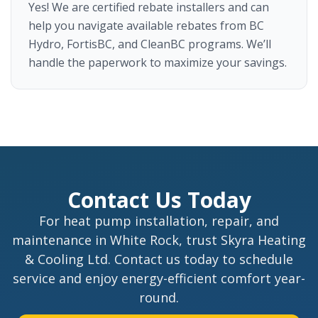
Yes! We are certified rebate installers and can
help you navigate available rebates from BC
Hydro, FortisBC, and CleanBC programs. We’ll
handle the paperwork to maximize your savings.
Contact Us Today
For heat pump installation, repair, and
maintenance in White Rock, trust Skyra Heating
& Cooling Ltd. Contact us today to schedule
service and enjoy energy-efficient comfort year-
round.