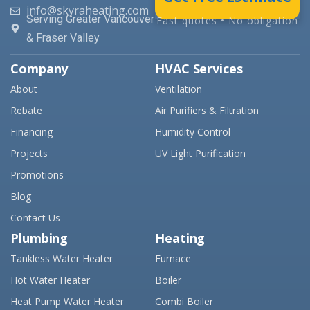
info@skyraheating.com
Serving Greater Vancouver
Fast quotes • No obligation
& Fraser Valley
Company
HVAC Services
About
Ventilation
Rebate
Air Purifiers & Filtration
Financing
Humidity Control
Projects
UV Light Purification
Promotions
Blog
Contact Us
Plumbing
Heating
Tankless Water Heater
Furnace
Hot Water Heater
Boiler
Heat Pump Water Heater
Combi Boiler