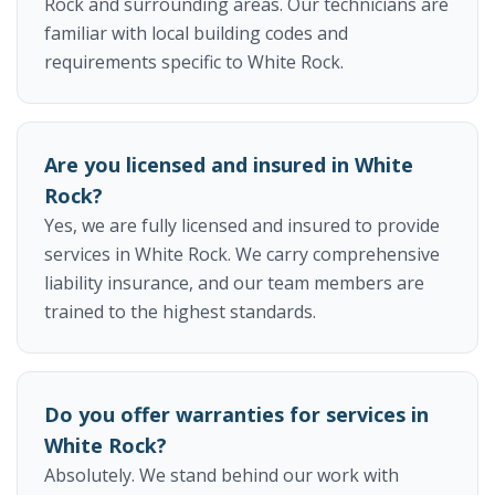
Rock and surrounding areas. Our technicians are
familiar with local building codes and
requirements specific to White Rock.
Are you licensed and insured in White
Rock?
Yes, we are fully licensed and insured to provide
services in White Rock. We carry comprehensive
liability insurance, and our team members are
trained to the highest standards.
Do you offer warranties for services in
White Rock?
Absolutely. We stand behind our work with