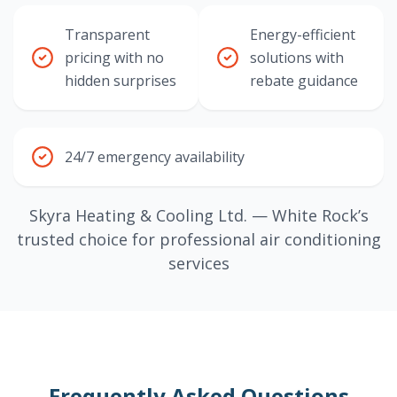
Transparent
Energy-efficient
pricing with no
solutions with
hidden surprises
rebate guidance
24/7 emergency availability
Skyra Heating & Cooling Ltd. — White Rock’s
trusted choice for professional air conditioning
services
Frequently Asked Questions