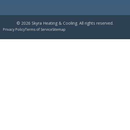
© 2026 Skyra Heating & Cooling. All rights reserved.
Privacy Policy
Terms of Service
Sitemap