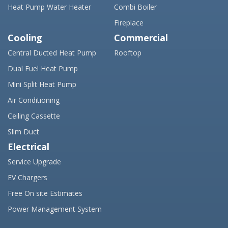
Heat Pump Water Heater
Combi Boiler
Fireplace
Cooling
Commercial
Central Ducted Heat Pump
Rooftop
Dual Fuel Heat Pump
Mini Split Heat Pump
Air Conditioning
Ceiling Cassette
Slim Duct
Electrical
Service Upgrade
EV Chargers
Free On site Estimates
Power Management System