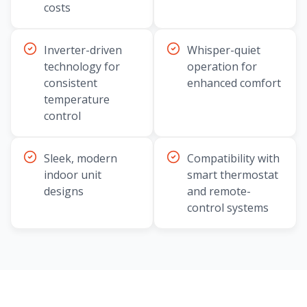
costs
Inverter-driven
Whisper-quiet
technology for
operation for
consistent
enhanced comfort
temperature
control
Sleek, modern
Compatibility with
indoor unit
smart thermostat
designs
and remote-
control systems