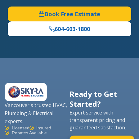
Book Free Estimate
604-603-1800
Ready to Get
Started?
Vancouver's trusted HVAC,
Expert service with
Plumbing & Electrical
transparent pricing and
experts.
guaranteed satisfaction.
Licensed
Insured
Rebates Available