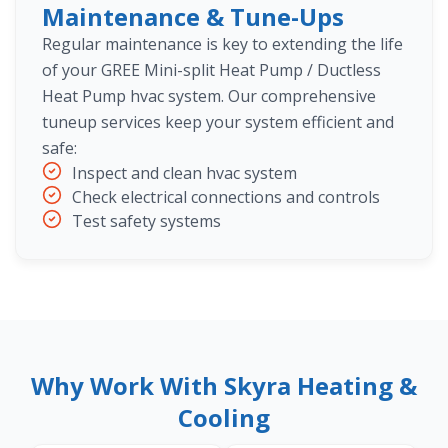
Maintenance & Tune-Ups
Regular maintenance is key to extending the life
of your GREE Mini-split Heat Pump / Ductless
Heat Pump hvac system. Our comprehensive
tuneup services keep your system efficient and
safe:
Inspect and clean hvac system
Check electrical connections and controls
Test safety systems
Why Work With Skyra Heating &
Cooling