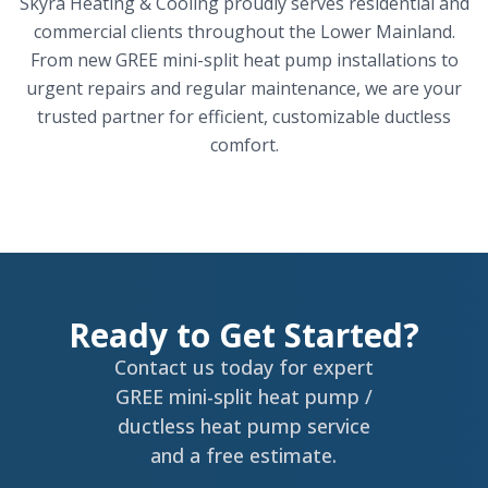
Skyra Heating & Cooling proudly serves residential and
commercial clients throughout the Lower Mainland.
From new GREE mini-split heat pump installations to
urgent repairs and regular maintenance, we are your
trusted partner for efficient, customizable ductless
comfort.
Ready to Get Started?
Contact us today for expert
GREE mini-split heat pump /
ductless heat pump service
and a free estimate.