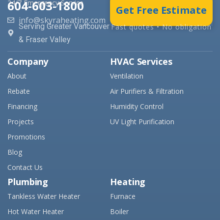
604-603-1800
24/7 Emergency Service
Get Free Estimate
info@skyraheating.com
Serving Greater Vancouver
Fast quotes • No obligation
& Fraser Valley
Company
HVAC Services
About
Ventilation
Rebate
Air Purifiers & Filtration
Financing
Humidity Control
Projects
UV Light Purification
Promotions
Blog
Contact Us
Plumbing
Heating
Tankless Water Heater
Furnace
Hot Water Heater
Boiler