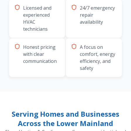
Licensed and
24/7 emergency
experienced
repair
HVAC
availability
technicians
Honest pricing
A focus on
with clear
comfort, energy
communication
efficiency, and
safety
Serving Homes and Businesses
Across the Lower Mainland