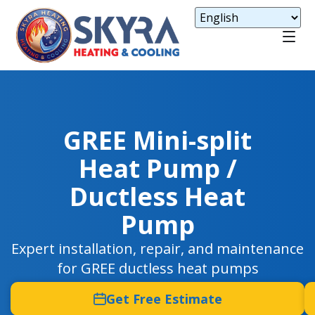
GREE Mini-split
Heat Pump /
Ductless Heat
Pump
Expert installation, repair, and maintenance
for GREE ductless heat pumps
Get Free Estimate