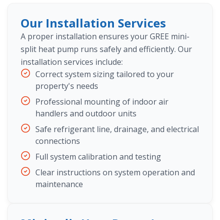
Our Installation Services
A proper installation ensures your GREE mini-
split heat pump runs safely and efficiently. Our
installation services include:
Correct system sizing tailored to your
property's needs
Professional mounting of indoor air
handlers and outdoor units
Safe refrigerant line, drainage, and electrical
connections
Full system calibration and testing
Clear instructions on system operation and
maintenance