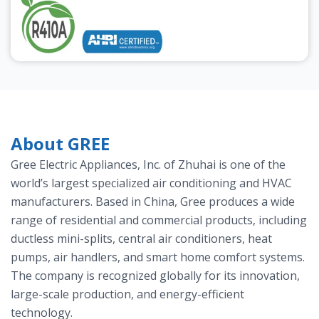
About GREE
Gree Electric Appliances, Inc. of Zhuhai is one of the
world’s largest specialized air conditioning and HVAC
manufacturers. Based in China, Gree produces a wide
range of residential and commercial products, including
ductless mini-splits, central air conditioners, heat
pumps, air handlers, and smart home comfort systems.
The company is recognized globally for its innovation,
large-scale production, and energy-efficient
technology.