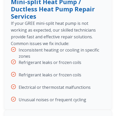
Mini-split Heat Pump /
Ductless Heat Pump Repair
Services
If your GREE mini-split heat pump is not
working as expected, our skilled technicians
provide fast and effective repair solutions.
Common issues we fix include:
Inconsistent heating or cooling in specific
zones
Refrigerant leaks or frozen coils
Refrigerant leaks or frozen coils
Electrical or thermostat malfunctions
Unusual noises or frequent cycling