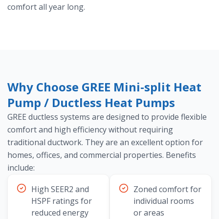
comfort all year long.
Why Choose GREE Mini-split Heat
Pump / Ductless Heat Pumps
GREE ductless systems are designed to provide flexible
comfort and high efficiency without requiring
traditional ductwork. They are an excellent option for
homes, offices, and commercial properties. Benefits
include:
High SEER2 and
Zoned comfort for
HSPF ratings for
individual rooms
reduced energy
or areas