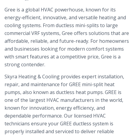
Gree is a global HVAC powerhouse, known for its
energy-efficient, innovative, and versatile heating and
cooling systems. From ductless mini-splits to large
commercial VRF systems, Gree offers solutions that are
affordable, reliable, and future-ready. For homeowners
and businesses looking for modern comfort systems
with smart features at a competitive price, Gree is a
strong contender.
Skyra Heating & Cooling provides expert installation,
repair, and maintenance for GREE mini-split heat
pumps, also known as ductless heat pumps. GREE is
one of the largest HVAC manufacturers in the world,
known for innovation, energy efficiency, and
dependable performance. Our licensed HVAC
technicians ensure your GREE ductless system is
properly installed and serviced to deliver reliable