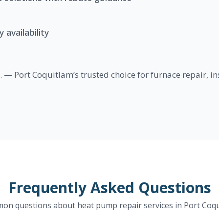
availability
 — Port Coquitlam’s trusted choice for furnace repair, i
Frequently Asked Questions
n questions about heat pump repair services in Port Coq