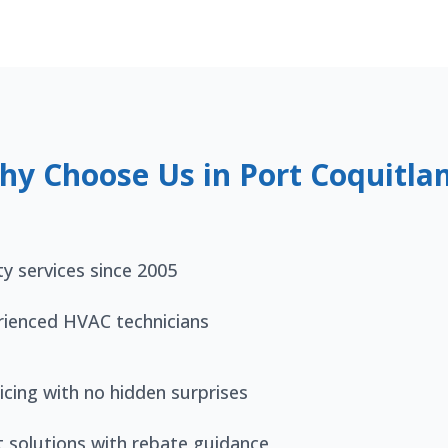
hy Choose Us in Port Coquitla
ty services since 2005
rienced HVAC technicians
icing with no hidden surprises
t solutions with rebate guidance