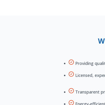
W
Providing quali
Licensed, expe
Transparent pr
Energy-efficien