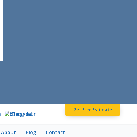
Get Free Estimate
Electrical
About
Blog
Contact