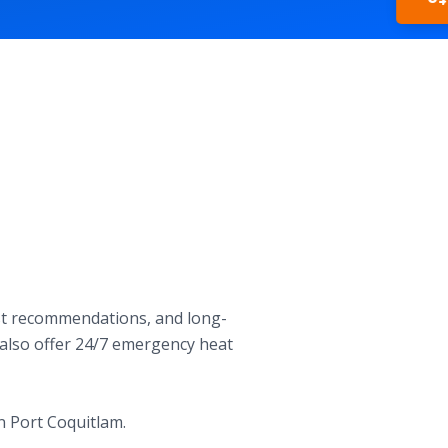
In
est recommendations, and long-
e also offer 24/7 emergency heat
n Port Coquitlam.