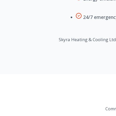
24/7 emergency 
Skyra Heating & Cooling Ltd.
Commo