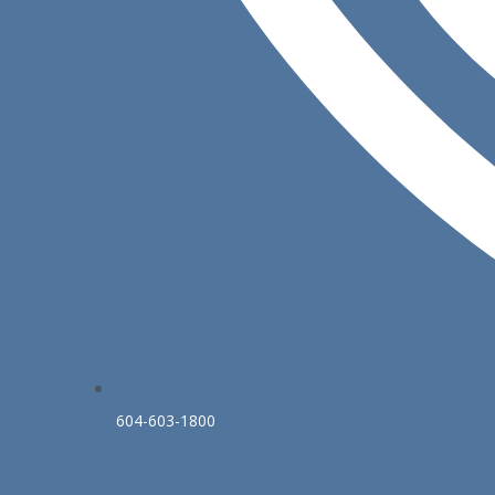
604-603-1800