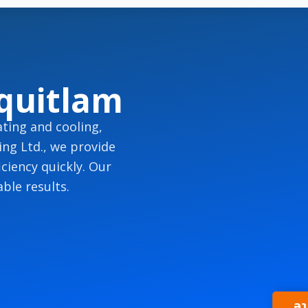
quitlam
ting and cooling,
ng Ltd., we provide
ciency quickly. Our
ble results.