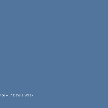
vice – 7 Days a Week