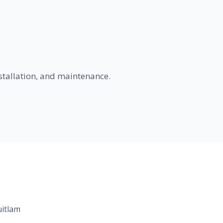
nstallation, and maintenance.
uitlam