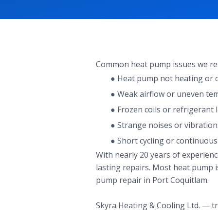
Common heat pump issues we repa
● Heat pump not heating or co
● Weak airflow or uneven te
● Frozen coils or refrigerant 
● Strange noises or vibration
● Short cycling or continuou
With nearly 20 years of experien
lasting repairs. Most heat pump is
pump repair in Port Coquitlam.
Skyra Heating & Cooling Ltd. — tr