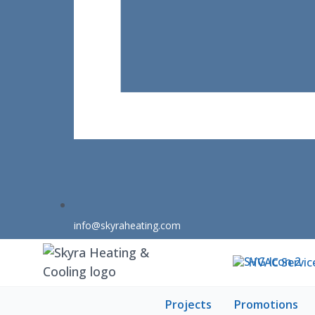
info@skyraheating.com
HVAC Servic
Projects
Promotions