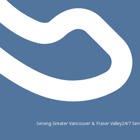
Serving Greater Vancouver & Fraser Valley
24/7 Ser