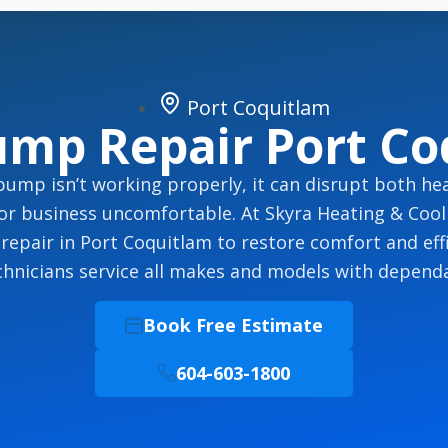
Port Coquitlam
ump Repair Port Co
ump isn’t working properly, it can disrupt both hea
or business uncomfortable. At Skyra Heating & Cooli
epair in Port Coquitlam to restore comfort and effi
echnicians service all makes and models with dependa
Book Free Estimate
604-603-1800