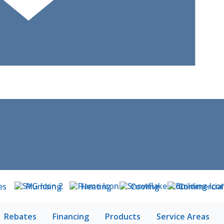
es
Plumbing
Heating
Cooling
Commercial
Rebates
Financing
Products
Service Areas