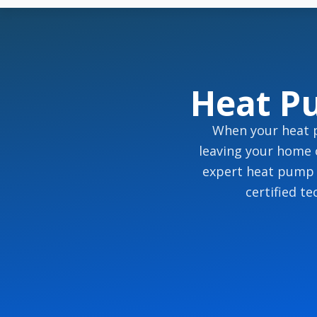
Heat P
When your heat p
leaving your home 
expert heat pump r
certified t