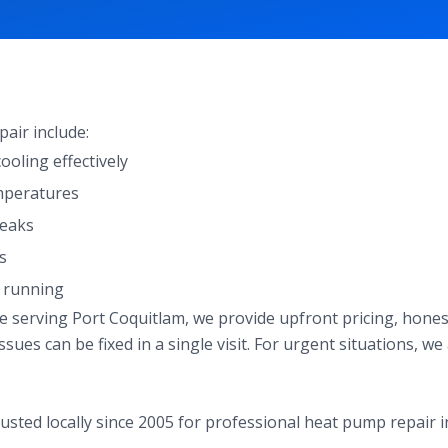
ir include:
oling effectively
mperatures
leaks
s
s running
ce serving Port Coquitlam, we provide upfront pricing, hon
sues can be fixed in a single visit. For urgent situations, w
usted locally since 2005 for professional heat pump repair i