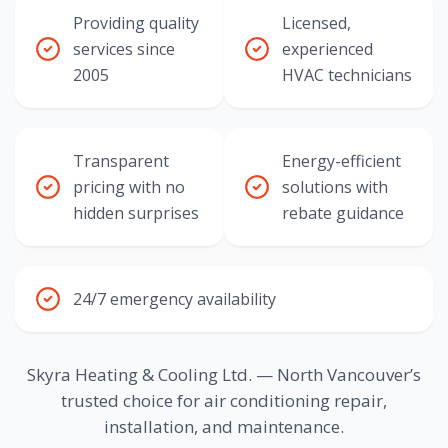
Providing quality
Licensed,
services since
experienced
2005
HVAC technicians
Transparent
Energy-efficient
pricing with no
solutions with
hidden surprises
rebate guidance
24/7 emergency availability
Skyra Heating & Cooling Ltd. — North Vancouver’s
trusted choice for air conditioning repair,
installation, and maintenance.