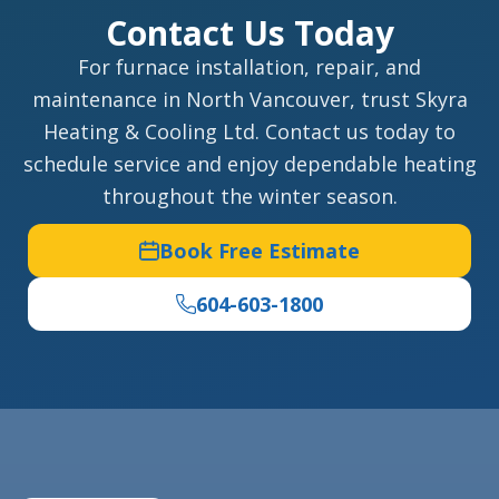
Contact Us Today
For furnace installation, repair, and
maintenance in North Vancouver, trust Skyra
Heating & Cooling Ltd. Contact us today to
schedule service and enjoy dependable heating
throughout the winter season.
Book Free Estimate
604-603-1800