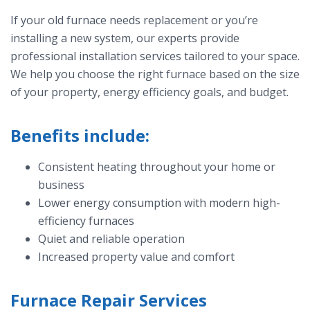
If your old furnace needs replacement or you’re
installing a new system, our experts provide
professional installation services tailored to your space.
We help you choose the right furnace based on the size
of your property, energy efficiency goals, and budget.
Benefits include:
Consistent heating throughout your home or
business
Lower energy consumption with modern high-
efficiency furnaces
Quiet and reliable operation
Increased property value and comfort
Furnace Repair Services