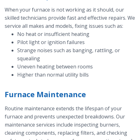
When your furnace is not working as it should, our
skilled technicians provide fast and effective repairs. We
service all makes and models, fixing issues such as:
No heat or insufficient heating
Pilot light or ignition failures
Strange noises such as banging, rattling, or
squealing
Uneven heating between rooms
Higher than normal utility bills
Furnace Maintenance
Routine maintenance extends the lifespan of your
furnace and prevents unexpected breakdowns. Our
maintenance services include inspecting burners,
cleaning components, replacing filters, and checking