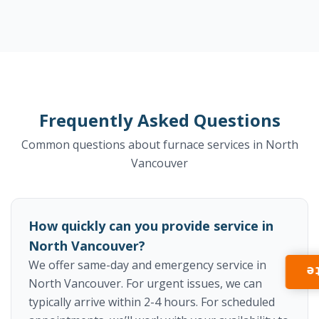
Frequently Asked Questions
Common questions about furnace services in North
Vancouver
How quickly can you provide service in
North Vancouver?
We offer same-day and emergency service in
I
North Vancouver. For urgent issues, we can
typically arrive within 2-4 hours. For scheduled