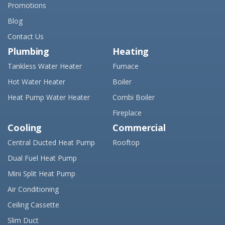
Promotions
Blog
Contact Us
Plumbing
Heating
Tankless Water Heater
Furnace
Hot Water Heater
Boiler
Heat Pump Water Heater
Combi Boiler
Fireplace
Cooling
Commercial
Central Ducted Heat Pump
Rooftop
Dual Fuel Heat Pump
Mini Split Heat Pump
Air Conditioning
Ceiling Cassette
Slim Duct