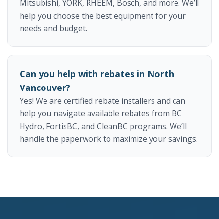
Mitsubishi, YORK, RHEEM, Bosch, and more. We’ll
help you choose the best equipment for your
needs and budget.
Can you help with rebates in North
Vancouver?
Yes! We are certified rebate installers and can
help you navigate available rebates from BC
Hydro, FortisBC, and CleanBC programs. We’ll
handle the paperwork to maximize your savings.