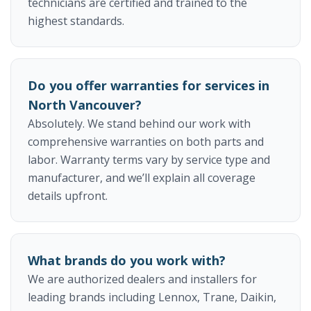
technicians are certified and trained to the
highest standards.
Do you offer warranties for services in
North Vancouver?
Absolutely. We stand behind our work with
comprehensive warranties on both parts and
labor. Warranty terms vary by service type and
manufacturer, and we’ll explain all coverage
details upfront.
What brands do you work with?
We are authorized dealers and installers for
leading brands including Lennox, Trane, Daikin,