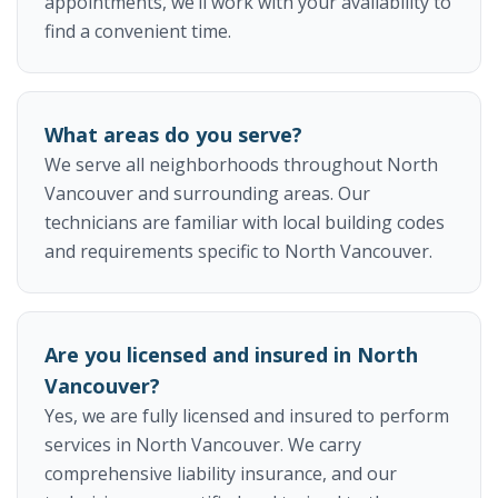
appointments, we’ll work with your availability to
find a convenient time.
What areas do you serve?
We serve all neighborhoods throughout North
Vancouver and surrounding areas. Our
technicians are familiar with local building codes
and requirements specific to North Vancouver.
Are you licensed and insured in North
Vancouver?
Yes, we are fully licensed and insured to perform
services in North Vancouver. We carry
comprehensive liability insurance, and our