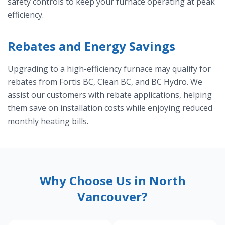
safety controls to keep your furnace operating at peak
efficiency.
Rebates and Energy Savings
Upgrading to a high-efficiency furnace may qualify for
rebates from Fortis BC, Clean BC, and BC Hydro. We
assist our customers with rebate applications, helping
them save on installation costs while enjoying reduced
monthly heating bills.
Why Choose Us in North
Vancouver?