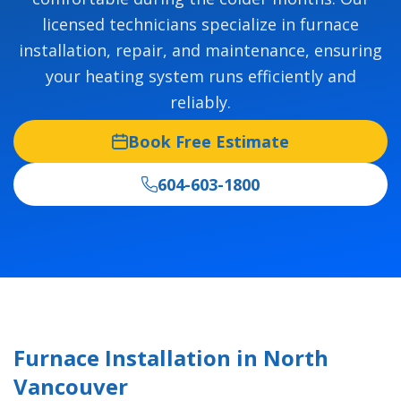
licensed technicians specialize in furnace
installation, repair, and maintenance, ensuring
your heating system runs efficiently and
reliably.
Book Free Estimate
604-603-1800
Furnace Installation in North
Vancouver