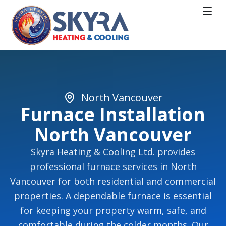
North Vancouver
Furnace Installation
North Vancouver
Skyra Heating & Cooling Ltd. provides
professional furnace services in North
Vancouver for both residential and commercial
properties. A dependable furnace is essential
for keeping your property warm, safe, and
comfortable during the colder months. Our