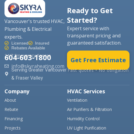
Ready to Get
Started?
Vancouver's trusted HVAC,
Expert service with
Plumbing & Electrical
transparent pricing and
experts.
guaranteed satisfaction.
Licensed
Insured
Rebates Available
604-603-1800
24/7 Emergency Service
Get Free Estimate
info@skyraheating.com
Serving Greater Vancouver
Fast quotes • No obligation
& Fraser Valley
Company
HVAC Services
About
Ventilation
Rebate
Air Purifiers & Filtration
Financing
Humidity Control
Projects
UV Light Purification