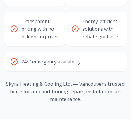
Transparent
Energy-efficient
pricing with no
solutions with
hidden surprises
rebate guidance
24/7 emergency availability
Skyra Heating & Cooling Ltd. — Vancouver’s trusted
choice for air conditioning repair, installation, and
maintenance.