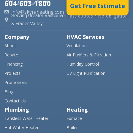
604-603-1800
24/7 Emergency Service
Get Free Estimate
info@skyraheating.com
Serving Greater Vancouver
Fast quotes • No obligation
& Fraser Valley
Company
HVAC Services
About
Ventilation
Rebate
Air Purifiers & Filtration
Financing
Humidity Control
Projects
UV Light Purification
Promotions
Blog
Contact Us
Plumbing
Heating
Tankless Water Heater
Furnace
Hot Water Heater
Boiler