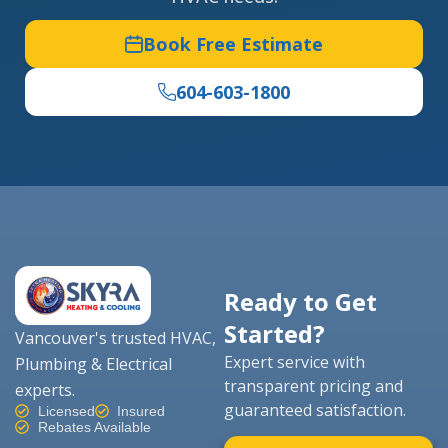
Book Free Estimate
604-603-1800
Ready to Get
Started?
Vancouver's trusted HVAC,
Expert service with
Plumbing & Electrical
transparent pricing and
experts.
guaranteed satisfaction.
Licensed
Insured
Rebates Available