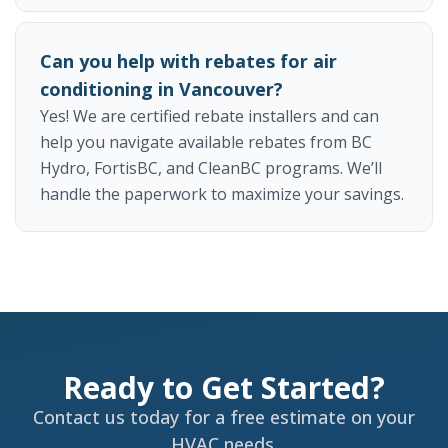
Can you help with rebates for air
conditioning in Vancouver?
Yes! We are certified rebate installers and can
help you navigate available rebates from BC
Hydro, FortisBC, and CleanBC programs. We’ll
handle the paperwork to maximize your savings.
Ready to Get Started?
Contact us today for a free estimate on your
HVAC needs.