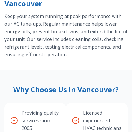
Vancouver
Keep your system running at peak performance with
our AC tune-ups. Regular maintenance helps lower
energy bills, prevent breakdowns, and extend the life of
your unit. Our service includes cleaning coils, checking
refrigerant levels, testing electrical components, and
ensuring efficient operation.
Why Choose Us in Vancouver?
Providing quality
Licensed,
services since
experienced
2005
HVAC technicians