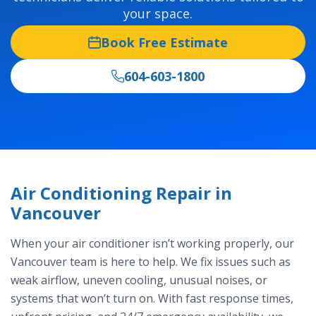
your space.
Book Free Estimate
604-603-1800
Air Conditioning Repair in
Vancouver
When your air conditioner isn’t working properly, our
Vancouver team is here to help. We fix issues such as
weak airflow, uneven cooling, unusual noises, or
systems that won’t turn on. With fast response times,