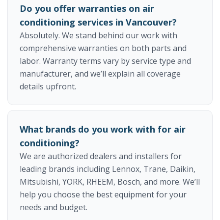
Do you offer warranties on air
conditioning services in Vancouver?
Absolutely. We stand behind our work with
comprehensive warranties on both parts and
labor. Warranty terms vary by service type and
manufacturer, and we’ll explain all coverage
details upfront.
What brands do you work with for air
conditioning?
We are authorized dealers and installers for
leading brands including Lennox, Trane, Daikin,
Mitsubishi, YORK, RHEEM, Bosch, and more. We’ll
help you choose the best equipment for your
needs and budget.