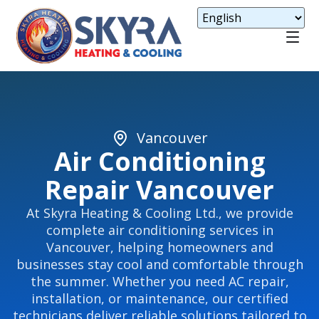
Vancouver
Air Conditioning
Repair Vancouver
At Skyra Heating & Cooling Ltd., we provide
complete air conditioning services in
Vancouver, helping homeowners and
businesses stay cool and comfortable through
the summer. Whether you need AC repair,
installation, or maintenance, our certified
technicians deliver reliable solutions tailored to