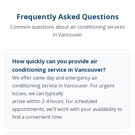
Frequently Asked Questions
Common questions about air conditioning services
in Vancouver
How quickly can you provide air
conditioning service in Vancouver?
We offer same-day and emergency air
conditioning service in Vancouver. For urgent
issues, we can typically
arrive within 2-4 hours. For scheduled
appointments, we’ll work with your availability to
find a convenient time.