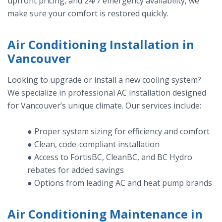
upfront pricing, and 24/7 emergency availability, we
make sure your comfort is restored quickly.
Air Conditioning Installation in
Vancouver
Looking to upgrade or install a new cooling system?
We specialize in professional AC installation designed
for Vancouver’s unique climate. Our services include:
● Proper system sizing for efficiency and comfort
● Clean, code-compliant installation
● Access to FortisBC, CleanBC, and BC Hydro
rebates for added savings
● Options from leading AC and heat pump brands
Air Conditioning Maintenance in