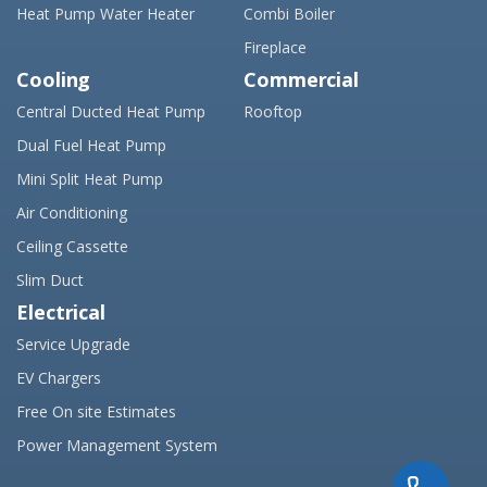
Heat Pump Water Heater
Combi Boiler
Fireplace
Cooling
Commercial
Central Ducted Heat Pump
Rooftop
Dual Fuel Heat Pump
Mini Split Heat Pump
Air Conditioning
Ceiling Cassette
Slim Duct
Electrical
Service Upgrade
EV Chargers
Free On site Estimates
Power Management System