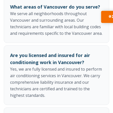
What areas of Vancouver do you serve?
We serve all neighborhoods throughout
I
Vancouver and surrounding areas. Our
technicians are familiar with local building codes
and requirements specific to the Vancouver area.
Are you licensed and insured for air
conditioning work in Vancouver?
Yes, we are fully licensed and insured to perform
air conditioning services in Vancouver. We carry
comprehensive liability insurance and our
technicians are certified and trained to the
highest standards.