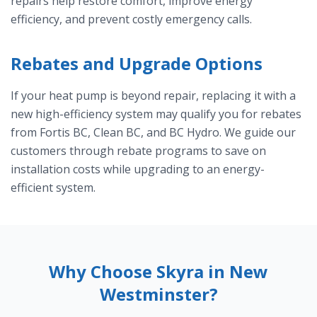
repairs help restore comfort, improve energy
efficiency, and prevent costly emergency calls.
Rebates and Upgrade Options
If your heat pump is beyond repair, replacing it with a
new high-efficiency system may qualify you for rebates
from Fortis BC, Clean BC, and BC Hydro. We guide our
customers through rebate programs to save on
installation costs while upgrading to an energy-
efficient system.
Why Choose Skyra in New
Westminster?