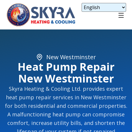
New Westminster
Heat Pump Repair
New Westminster
Skyra Heating & Cooling Ltd. provides expert
heat pump repair services in New Westminster
for both residential and commercial properties.
A malfunctioning heat pump can compromise
comfort, increase utility bills, and shorten the
lifespan of your system if not repaired