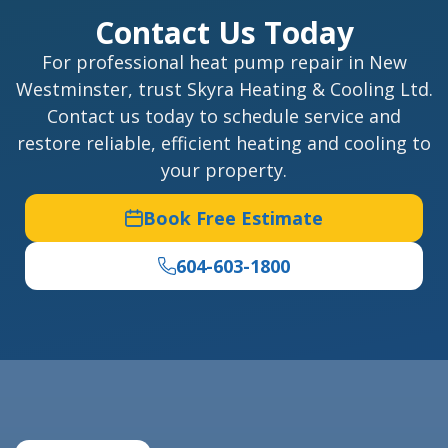
Contact Us Today
For professional heat pump repair in New
Westminster, trust Skyra Heating & Cooling Ltd.
Contact us today to schedule service and
restore reliable, efficient heating and cooling to
your property.
Book Free Estimate
604-603-1800