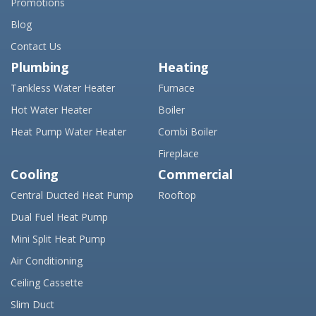
Promotions
Blog
Contact Us
Plumbing
Heating
Tankless Water Heater
Furnace
Hot Water Heater
Boiler
Heat Pump Water Heater
Combi Boiler
Fireplace
Cooling
Commercial
Central Ducted Heat Pump
Rooftop
Dual Fuel Heat Pump
Mini Split Heat Pump
Air Conditioning
Ceiling Cassette
Slim Duct