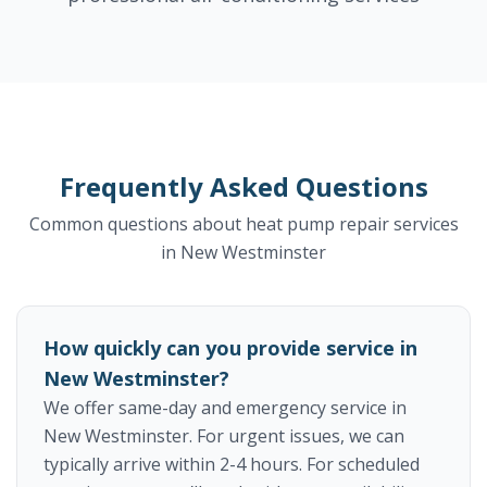
Frequently Asked Questions
Common questions about heat pump repair services
in New Westminster
How quickly can you provide service in
New Westminster?
We offer same-day and emergency service in
New Westminster. For urgent issues, we can
typically arrive within 2-4 hours. For scheduled