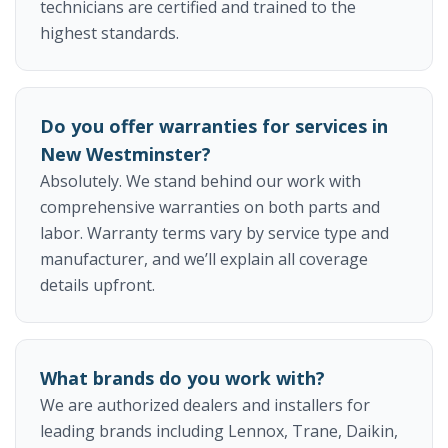
technicians are certified and trained to the
highest standards.
Do you offer warranties for services in
New Westminster?
Absolutely. We stand behind our work with
comprehensive warranties on both parts and
labor. Warranty terms vary by service type and
manufacturer, and we’ll explain all coverage
details upfront.
What brands do you work with?
We are authorized dealers and installers for
leading brands including Lennox, Trane, Daikin,