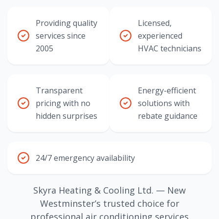
Providing quality
Licensed,
services since
experienced
2005
HVAC technicians
Transparent
Energy-efficient
pricing with no
solutions with
hidden surprises
rebate guidance
24/7 emergency availability
Skyra Heating & Cooling Ltd. — New
Westminster’s trusted choice for
professional air conditioning services