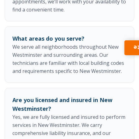
appointments, we’ll work with your availability to
find a convenient time.
What areas do you serve?
We serve all neighborhoods throughout New
I
Westminster and surrounding areas. Our
technicians are familiar with local building codes
and requirements specific to New Westminster.
Are you licensed and insured in New
Westminster?
Yes, we are fully licensed and insured to perform
services in New Westminster. We carry
comprehensive liability insurance, and our