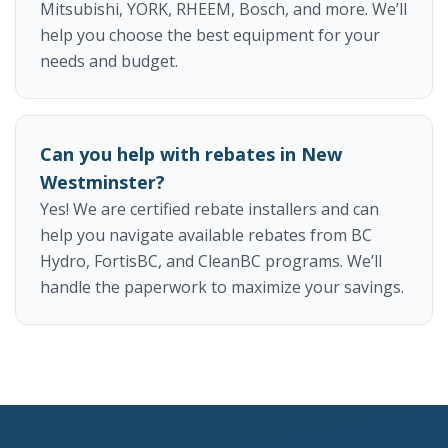
Mitsubishi, YORK, RHEEM, Bosch, and more. We’ll
help you choose the best equipment for your
needs and budget.
Can you help with rebates in New
Westminster?
Yes! We are certified rebate installers and can
help you navigate available rebates from BC
Hydro, FortisBC, and CleanBC programs. We’ll
handle the paperwork to maximize your savings.