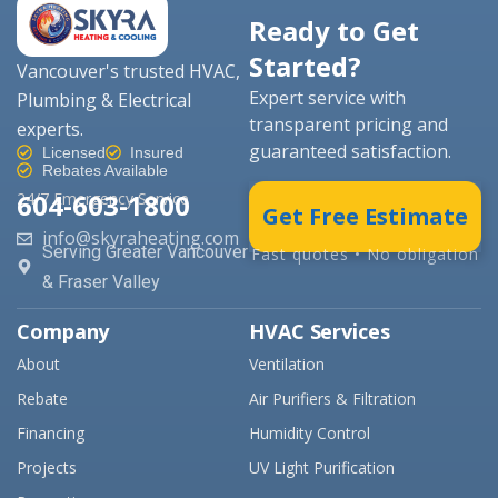
Ready to Get
Started?
Vancouver's trusted HVAC,
Expert service with
Plumbing & Electrical
transparent pricing and
experts.
guaranteed satisfaction.
Licensed
Insured
Rebates Available
604-603-1800
24/7 Emergency Service
Get Free Estimate
info@skyraheating.com
Serving Greater Vancouver
Fast quotes • No obligation
& Fraser Valley
Company
HVAC Services
About
Ventilation
Rebate
Air Purifiers & Filtration
Financing
Humidity Control
Projects
UV Light Purification