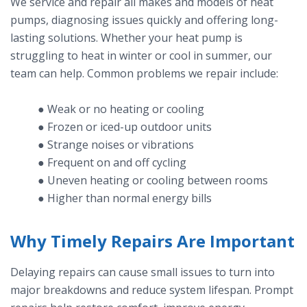
We service and repair all makes and models of heat
pumps, diagnosing issues quickly and offering long-
lasting solutions. Whether your heat pump is
struggling to heat in winter or cool in summer, our
team can help. Common problems we repair include:
● Weak or no heating or cooling
● Frozen or iced-up outdoor units
● Strange noises or vibrations
● Frequent on and off cycling
● Uneven heating or cooling between rooms
● Higher than normal energy bills
Why Timely Repairs Are Important
Delaying repairs can cause small issues to turn into
major breakdowns and reduce system lifespan. Prompt