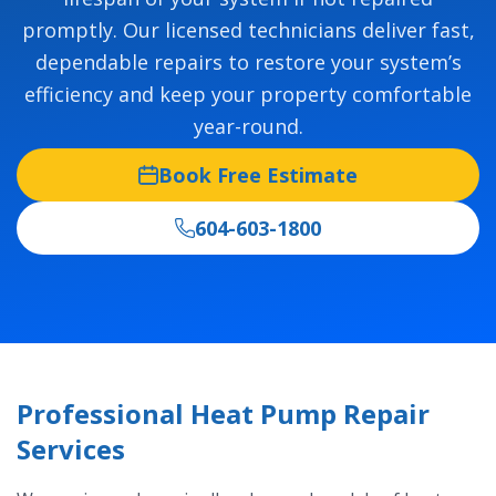
promptly. Our licensed technicians deliver fast,
dependable repairs to restore your system’s
efficiency and keep your property comfortable
year-round.
Book Free Estimate
604-603-1800
Professional Heat Pump Repair
Services