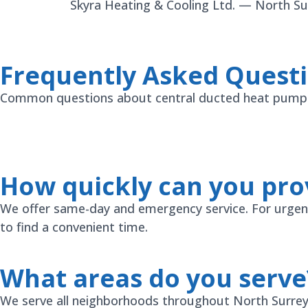
Skyra Heating & Cooling Ltd. — North Surr
Frequently Asked Quest
Common questions about central ducted heat pump s
How quickly can you prov
We offer same-day and emergency service. For urgent i
to find a convenient time.
What areas do you serve
We serve all neighborhoods throughout North Surrey a