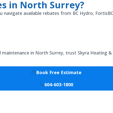
s in North Surrey?
 you navigate available rebates from BC Hydro, Fortis
nd maintenance in North Surrey, trust Skyra Heating &
Book Free Estimate
604-603-1800