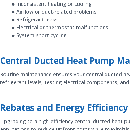
● Inconsistent heating or cooling
● Airflow or duct-related problems
● Refrigerant leaks
● Electrical or thermostat malfunctions
● System short cycling
Central Ducted Heat Pump Ma
Routine maintenance ensures your central ducted heat 
refrigerant levels, testing electrical components, an
Rebates and Energy Efficiency
Upgrading to a high-efficiency central ducted heat 
applications to reduce upfront costs while maximizin