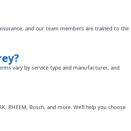
ty insurance, and our team members are trained to the
rey?
erms vary by service type and manufacturer, and
YORK, RHEEM, Bosch, and more. We’ll help you choose