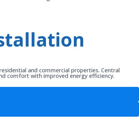
tallation
residential and commercial properties. Central
und comfort with improved energy efficiency.