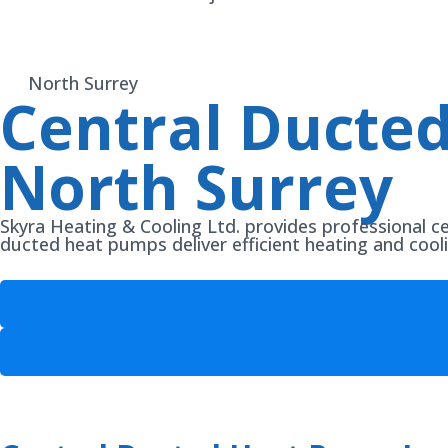
North Surrey
Central Ducted
North Surrey
Skyra Heating & Cooling Ltd. provides professional c
ducted heat pumps deliver efficient heating and cool