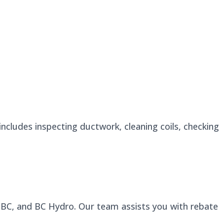
ncludes inspecting ductwork, cleaning coils, checking
n BC, and BC Hydro. Our team assists you with rebate