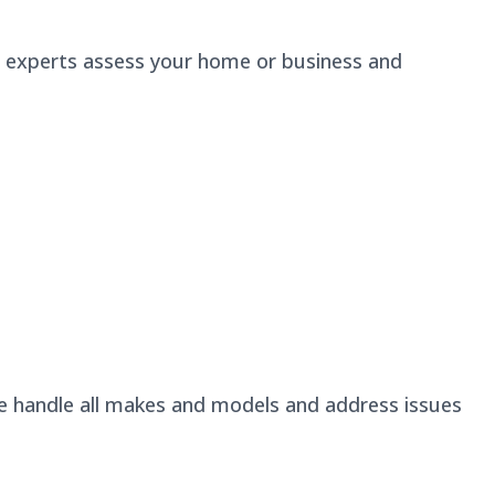
r experts assess your home or business and
We handle all makes and models and address issues