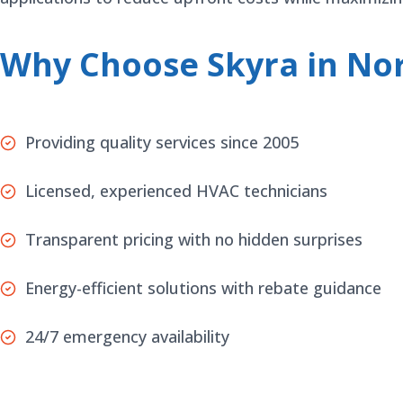
Why Choose Skyra in Nor
Providing quality services since 2005
Licensed, experienced HVAC technicians
Transparent pricing with no hidden surprises
Energy-efficient solutions with rebate guidance
24/7 emergency availability