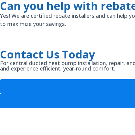
Can you help with rebate
Yes! We are certified rebate installers and can help
to maximize your savings.
Contact Us Today
For central ducted heat pump installation, repair, a
and experience efficient, year-round comfort.