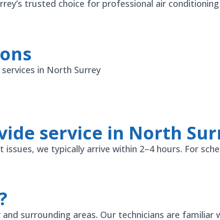
ey’s trusted choice for professional air conditioning
ions
ervices in North Surrey
ide service in North Sur
ssues, we typically arrive within 2–4 hours. For sche
?
nd surrounding areas. Our technicians are familiar w