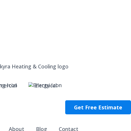
ercial
Electrical
Get Free Estimate
About
Blog
Contact