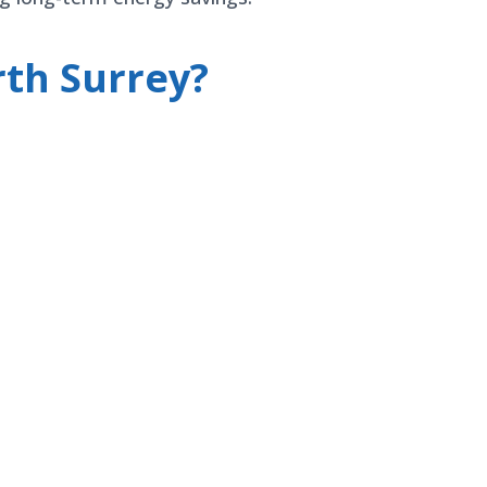
th Surrey?