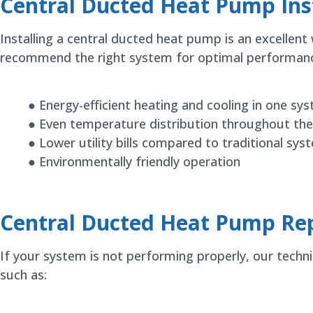
Central Ducted Heat Pump Inst
Installing a central ducted heat pump is an excelle
recommend the right system for optimal performance 
● Energy-efficient heating and cooling in one sy
● Even temperature distribution throughout the
● Lower utility bills compared to traditional sys
● Environmentally friendly operation
Central Ducted Heat Pump Rep
If your system is not performing properly, our techn
such as: