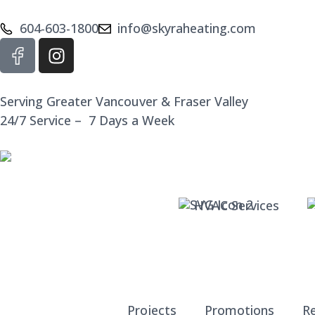
604-603-1800
info@skyraheating.com
Serving Greater Vancouver & Fraser Valley
24/7 Service – 7 Days a Week
HVAC Services
Projects
Promotions
R