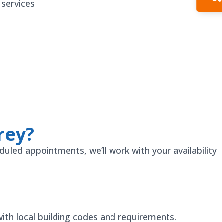
In
 services
rey?
duled appointments, we’ll work with your availability
ith local building codes and requirements.