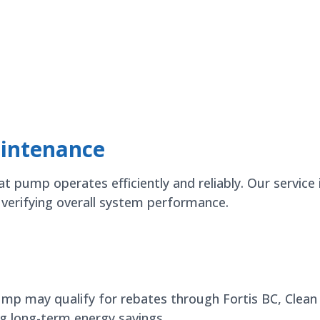
intenance
pump operates efficiently and reliably. Our service i
d verifying overall system performance.
pump may qualify for rebates through Fortis BC, Clea
g long-term energy savings.