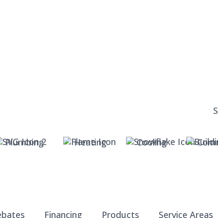
Plumbing
Heating
Cooling
Comm
ebates
Financing
Products
Service Areas