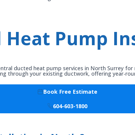
 Heat Pump Ins
entral ducted heat pump services in North Surrey for 
ing through your existing ductwork, offering year-ro
Book Free Estimate
604-603-1800