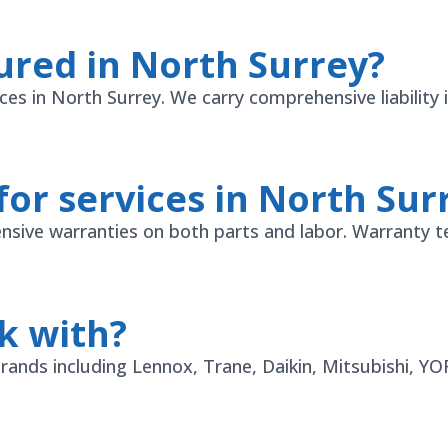
ured in North Surrey?
vices in North Surrey. We carry comprehensive liabili
for services in North Sur
sive warranties on both parts and labor. Warranty t
k with?
 brands including Lennox, Trane, Daikin, Mitsubishi, 