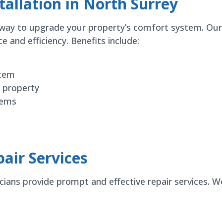
allation in North Surrey
nt way to upgrade your property’s comfort system. Ou
and efficiency. Benefits include:
stem
 property
tems
air Services
icians provide prompt and effective repair services. 