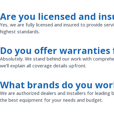
Are you licensed and ins
Yes, we are fully licensed and insured to provide ser
highest standards.
Do you offer warranties 
Absolutely. We stand behind our work with comprehen
we’ll explain all coverage details upfront.
What brands do you wor
We are authorized dealers and installers for leading
the best equipment for your needs and budget.