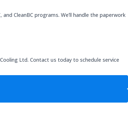
BC, and CleanBC programs. We’ll handle the paperwork
 Cooling Ltd. Contact us today to schedule service