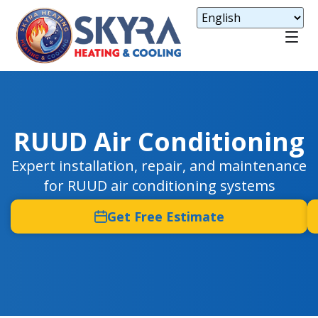
RUUD Air Conditioning
Expert installation, repair, and maintenance
for RUUD air conditioning systems
Get Free Estimate