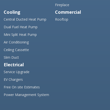
Fireplace
Cooling
Commercial
Central Ducted Heat Pump
Rooftop
Dual Fuel Heat Pump
Mini Split Heat Pump
Air Conditioning
Ceiling Cassette
Slim Duct
Electrical
Service Upgrade
EV Chargers
Free On site Estimates
Power Management System