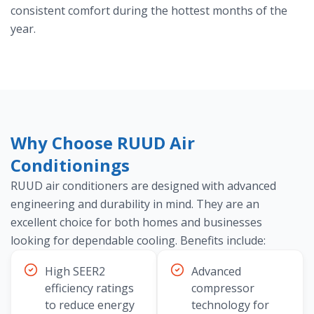
consistent comfort during the hottest months of the
year.
Why Choose RUUD Air
Conditionings
RUUD air conditioners are designed with advanced
engineering and durability in mind. They are an
excellent choice for both homes and businesses
looking for dependable cooling. Benefits include:
High SEER2
Advanced
efficiency ratings
compressor
to reduce energy
technology for