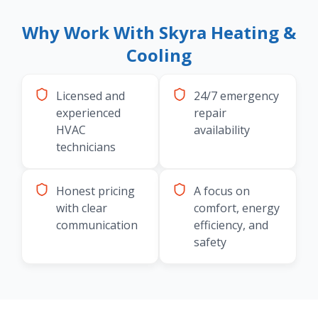
Why Work With Skyra Heating &
Cooling
Licensed and
24/7 emergency
experienced
repair
HVAC
availability
technicians
Honest pricing
A focus on
with clear
comfort, energy
communication
efficiency, and
safety