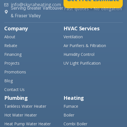
info@skyraheating.com
Serving Greater Vancouver
Fast quotes • No obligation
& Fraser Valley
Company
HVAC Services
About
Ventilation
Rebate
Air Purifiers & Filtration
Financing
Humidity Control
Projects
UV Light Purification
Promotions
Blog
Contact Us
Plumbing
Heating
Tankless Water Heater
Furnace
Hot Water Heater
Boiler
Heat Pump Water Heater
Combi Boiler