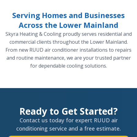
Serving Homes and Businesses
Across the Lower Mainland
Skyra Heating & Cooling proudly serves residential and
commercial clients throughout the Lower Mainland.
From new RUUD air conditioner installations to repairs
and routine maintenance, we are your trusted partner
for dependable cooling solutions.
Ready to Get Started?
Contact us today for expert RUUD air
conditioning service and a free estimate.