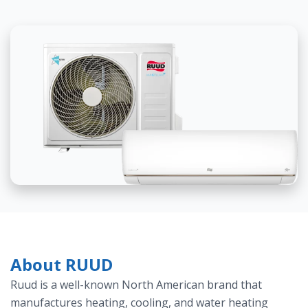
About RUUD
Ruud is a well-known North American brand that
manufactures heating, cooling, and water heating