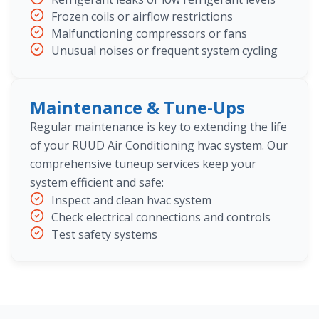
Frozen coils or airflow restrictions
Malfunctioning compressors or fans
Unusual noises or frequent system cycling
Maintenance & Tune-Ups
Regular maintenance is key to extending the life
of your RUUD Air Conditioning hvac system. Our
comprehensive tuneup services keep your
system efficient and safe:
Inspect and clean hvac system
Check electrical connections and controls
Test safety systems