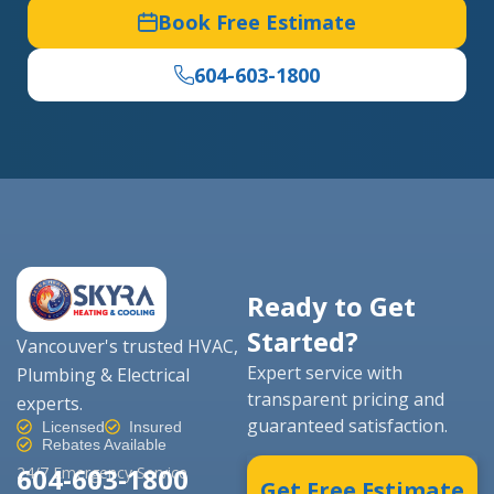
Book Free Estimate
604-603-1800
Ready to Get
Started?
Vancouver's trusted HVAC,
Expert service with
Plumbing & Electrical
transparent pricing and
experts.
guaranteed satisfaction.
Licensed
Insured
Rebates Available
604-603-1800
24/7 Emergency Service
Get Free Estimate