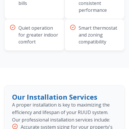
bills
consistent
performance
Quiet operation
Smart thermostat
for greater indoor
and zoning
comfort
compatibility
Our Installation Services
A proper installation is key to maximizing the
efficiency and lifespan of your RUUD system.
Our professional installation services include:
Accurate system sizing for your property's