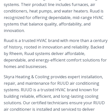
systems. Their product line includes furnaces, air
conditioners, heat pumps, and water heaters. Ruud is
recognized for offering dependable, mid-range HVAC
systems that balance quality, affordability, and
innovation.
Ruud is a trusted HVAC brand with more than a century
of history, rooted in innovation and reliability. Backed
by Rheem, Ruud systems deliver affordable,
dependable, and energy-efficient comfort solutions for
homes and businesses.
Skyra Heating & Cooling provides expert installation,
repair, and maintenance for RUUD air conditioning
systems. RUUD is a trusted HVAC brand known for
building reliable, efficient, and long-lasting cooling
solutions. Our certified technicians ensure your RUUD
air conditioner is installed and serviced to deliver