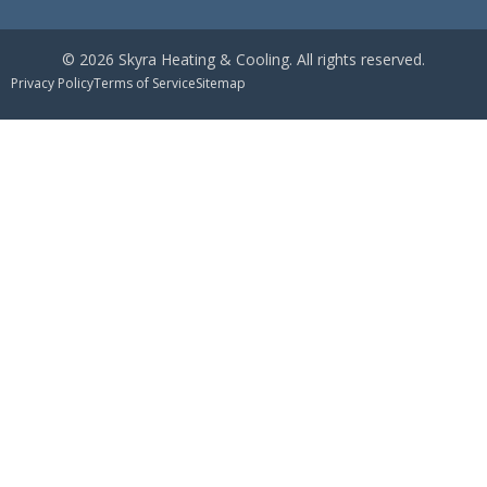
© 2026 Skyra Heating & Cooling. All rights reserved.
Privacy Policy
Terms of Service
Sitemap