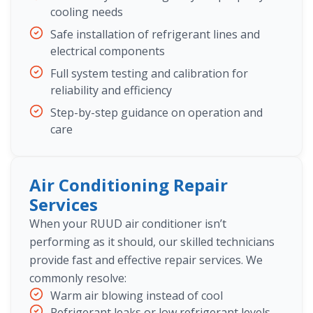
cooling needs
Safe installation of refrigerant lines and
electrical components
Full system testing and calibration for
reliability and efficiency
Step-by-step guidance on operation and
care
Air Conditioning Repair
Services
When your RUUD air conditioner isn’t
performing as it should, our skilled technicians
provide fast and effective repair services. We
commonly resolve:
Warm air blowing instead of cool
Refrigerant leaks or low refrigerant levels