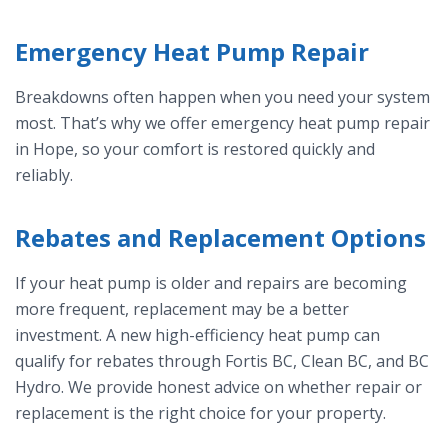
Emergency Heat Pump Repair
Breakdowns often happen when you need your system
most. That’s why we offer emergency heat pump repair
in Hope, so your comfort is restored quickly and
reliably.
Rebates and Replacement Options
If your heat pump is older and repairs are becoming
more frequent, replacement may be a better
investment. A new high-efficiency heat pump can
qualify for rebates through Fortis BC, Clean BC, and BC
Hydro. We provide honest advice on whether repair or
replacement is the right choice for your property.