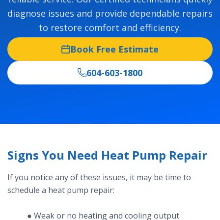
diagnose issues and provide dependable repairs
to restore comfort and efficiency.
Book Free Estimate
604-603-1800
Signs You Need Heat Pump Repair
If you notice any of these issues, it may be time to
schedule a heat pump repair:
● Weak or no heating and cooling output