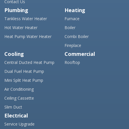
Contact Us
Plumbing
Heating
Tankless Water Heater
Furnace
Hot Water Heater
Boiler
Heat Pump Water Heater
Combi Boiler
Fireplace
Cooling
Commercial
Central Ducted Heat Pump
Rooftop
Dual Fuel Heat Pump
Mini Split Heat Pump
Air Conditioning
Ceiling Cassette
Slim Duct
Electrical
Service Upgrade