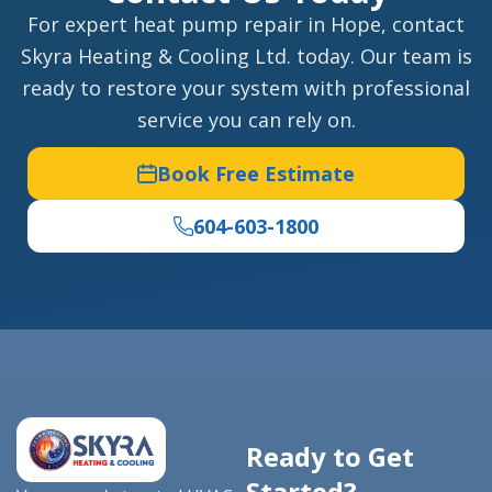
For expert heat pump repair in Hope, contact
Skyra Heating & Cooling Ltd. today. Our team is
ready to restore your system with professional
service you can rely on.
Book Free Estimate
604-603-1800
Ready to Get
Started?