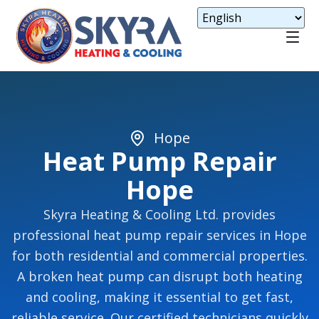
Hope
Heat Pump Repair
Hope
Skyra Heating & Cooling Ltd. provides
professional heat pump repair services in Hope
for both residential and commercial properties.
A broken heat pump can disrupt both heating
and cooling, making it essential to get fast,
reliable service. Our certified technicians quickly