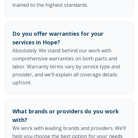
trained to the highest standards.
Do you offer warranties for your
services in Hope?
Absolutely. We stand behind our work with
comprehensive warranties on both parts and
labor. Warranty terms vary by service type and
provider, and we’ll explain all coverage details
upfront.
What brands or providers do you work
with?
We work with leading brands and providers. We’ll
help you choose the best option for your needs