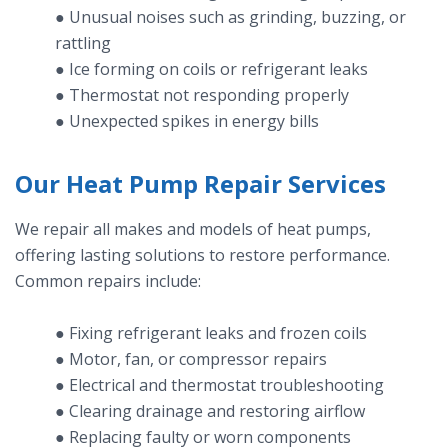
● Unusual noises such as grinding, buzzing, or
rattling
● Ice forming on coils or refrigerant leaks
● Thermostat not responding properly
● Unexpected spikes in energy bills
Our Heat Pump Repair Services
We repair all makes and models of heat pumps,
offering lasting solutions to restore performance.
Common repairs include:
● Fixing refrigerant leaks and frozen coils
● Motor, fan, or compressor repairs
● Electrical and thermostat troubleshooting
● Clearing drainage and restoring airflow
● Replacing faulty or worn components