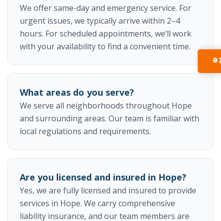
We offer same-day and emergency service. For
urgent issues, we typically arrive within 2–4
hours. For scheduled appointments, we’ll work
with your availability to find a convenient time.
I
What areas do you serve?
We serve all neighborhoods throughout Hope
and surrounding areas. Our team is familiar with
local regulations and requirements.
Are you licensed and insured in Hope?
Yes, we are fully licensed and insured to provide
services in Hope. We carry comprehensive
liability insurance, and our team members are