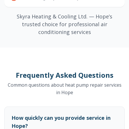
Skyra Heating & Cooling Ltd. — Hope’s
trusted choice for professional air
conditioning services
Frequently Asked Questions
Common questions about heat pump repair services
in Hope
How quickly can you provide service in
Hope?