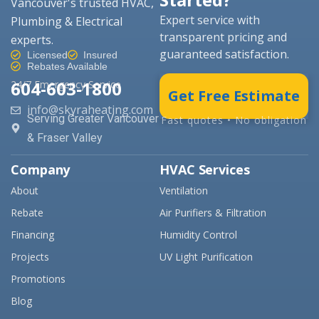
Vancouver's trusted HVAC,
Expert service with
Plumbing & Electrical
transparent pricing and
experts.
guaranteed satisfaction.
Licensed
Insured
Rebates Available
604-603-1800
24/7 Emergency Service
Get Free Estimate
info@skyraheating.com
Serving Greater Vancouver
Fast quotes • No obligation
& Fraser Valley
Company
HVAC Services
About
Ventilation
Rebate
Air Purifiers & Filtration
Financing
Humidity Control
Projects
UV Light Purification
Promotions
Blog