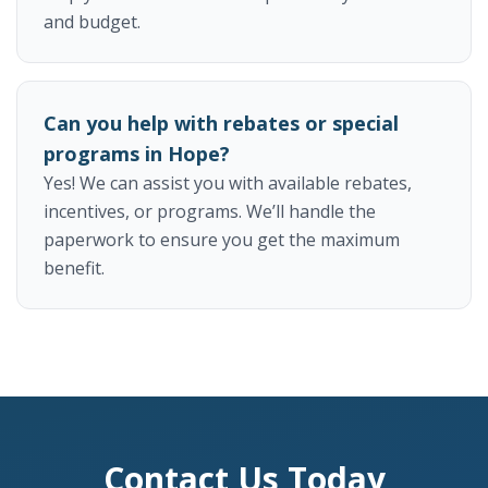
and budget.
Can you help with rebates or special
programs in Hope?
Yes! We can assist you with available rebates,
incentives, or programs. We’ll handle the
paperwork to ensure you get the maximum
benefit.
Contact Us Today