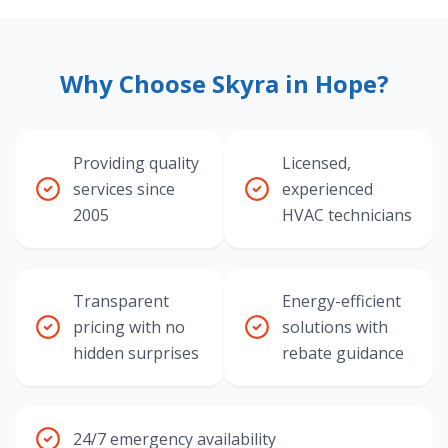
Why Choose Skyra in Hope?
Providing quality
Licensed,
services since
experienced
2005
HVAC technicians
Transparent
Energy-efficient
pricing with no
solutions with
hidden surprises
rebate guidance
24/7 emergency availability