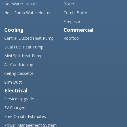
Hot Water Heater
Boiler
Heat Pump Water Heater
Combi Boiler
Fireplace
Cooling
Commercial
Central Ducted Heat Pump
Rooftop
Dual Fuel Heat Pump
Mini Split Heat Pump
Air Conditioning
Ceiling Cassette
Slim Duct
Electrical
Service Upgrade
EV Chargers
Free On site Estimates
Power Management System