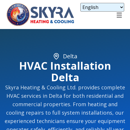
Delta
HVAC Installation
Delta
Skyra Heating & Cooling Ltd. provides complete
HVAC services in Delta for both residential and
commercial properties. From heating and
cooling repairs to full system installations, our
experienced technicians ensure your equipment
operates safely, efficiently, and reliably all year