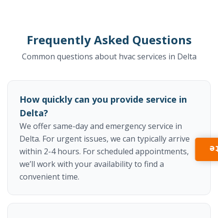
Frequently Asked Questions
Common questions about hvac services in Delta
How quickly can you provide service in
Delta?
We offer same-day and emergency service in
Delta. For urgent issues, we can typically arrive
I
within 2-4 hours. For scheduled appointments,
we’ll work with your availability to find a
convenient time.