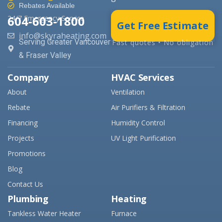
Rebates Available
604-603-1800
24/7 Emergency Service
Get Free Estimate
info@skyraheating.com
Serving Greater Vancouver
Fast quotes • No obligation
& Fraser Valley
Company
HVAC Services
About
Ventilation
Rebate
Air Purifiers & Filtration
Financing
Humidity Control
Projects
UV Light Purification
Promotions
Blog
Contact Us
Plumbing
Heating
Tankless Water Heater
Furnace