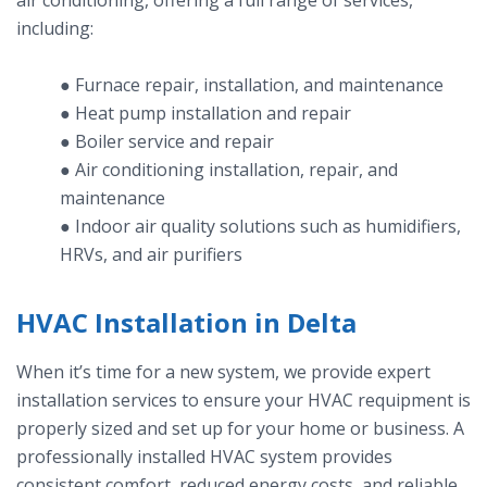
air conditioning, offering a full range of services,
including:
● Furnace repair, installation, and maintenance
● Heat pump installation and repair
● Boiler service and repair
● Air conditioning installation, repair, and
maintenance
● Indoor air quality solutions such as humidifiers,
HRVs, and air purifiers
HVAC Installation in Delta
When it’s time for a new system, we provide expert
installation services to ensure your HVAC requipment is
properly sized and set up for your home or business. A
professionally installed HVAC system provides
consistent comfort, reduced energy costs, and reliable