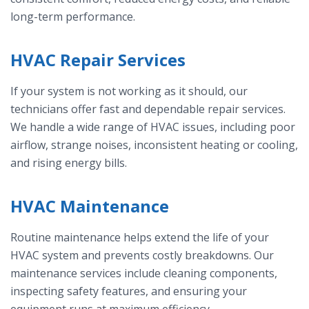
long-term performance.
HVAC Repair Services
If your system is not working as it should, our
technicians offer fast and dependable repair services.
We handle a wide range of HVAC issues, including poor
airflow, strange noises, inconsistent heating or cooling,
and rising energy bills.
HVAC Maintenance
Routine maintenance helps extend the life of your
HVAC system and prevents costly breakdowns. Our
maintenance services include cleaning components,
inspecting safety features, and ensuring your