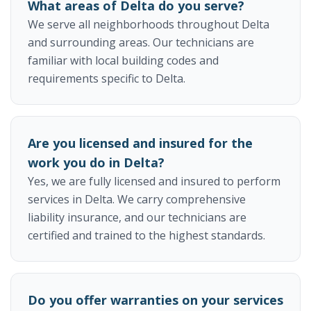
What areas of Delta do you serve?
We serve all neighborhoods throughout Delta
and surrounding areas. Our technicians are
familiar with local building codes and
requirements specific to Delta.
Are you licensed and insured for the
work you do in Delta?
Yes, we are fully licensed and insured to perform
services in Delta. We carry comprehensive
liability insurance, and our technicians are
certified and trained to the highest standards.
Do you offer warranties on your services