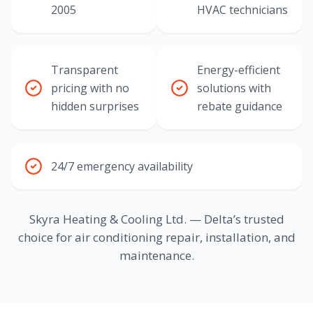
2005
HVAC technicians
Transparent
Energy-efficient
pricing with no
solutions with
hidden surprises
rebate guidance
24/7 emergency availability
Skyra Heating & Cooling Ltd. — Delta’s trusted
choice for air conditioning repair, installation, and
maintenance.