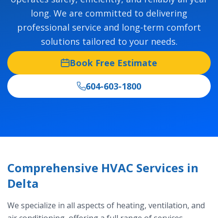
long. We are committed to delivering
professional service and long-term comfort
solutions tailored to your needs.
Book Free Estimate
604-603-1800
Comprehensive HVAC Services in
Delta
We specialize in all aspects of heating, ventilation, and