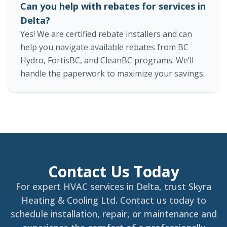
Can you help with rebates for services in
Delta?
Yes! We are certified rebate installers and can
help you navigate available rebates from BC
Hydro, FortisBC, and CleanBC programs. We’ll
handle the paperwork to maximize your savings.
Contact Us Today
For expert HVAC services in Delta, trust Skyra
Heating & Cooling Ltd. Contact us today to
schedule installation, repair, or maintenance and