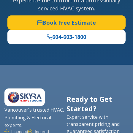
experience the comfort of a professionally
serviced HVAC system.
Book Free Estimate
604-603-1800
Ready to Get
Started?
Vancouver's trusted HVAC,
Expert service with
Plumbing & Electrical
transparent pricing and
experts.
guaranteed satisfaction.
Licensed
Insured