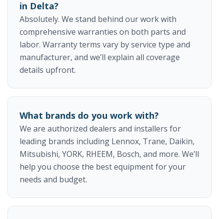
in Delta?
Absolutely. We stand behind our work with
comprehensive warranties on both parts and
labor. Warranty terms vary by service type and
manufacturer, and we’ll explain all coverage
details upfront.
What brands do you work with?
We are authorized dealers and installers for
leading brands including Lennox, Trane, Daikin,
Mitsubishi, YORK, RHEEM, Bosch, and more. We’ll
help you choose the best equipment for your
needs and budget.