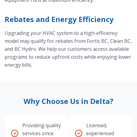
equipment runs at maximum efficiency.
Rebates and Energy Efficiency
Upgrading your HVAC system to a high-efficiency
model may qualify for rebates from Fortis BC, Clean BC,
and BC Hydro. We help our customers access available
programs to reduce upfront costs while enjoying lower
energy bills.
Why Choose Us in Delta?
Providing quality
Licensed,
services since
experienced