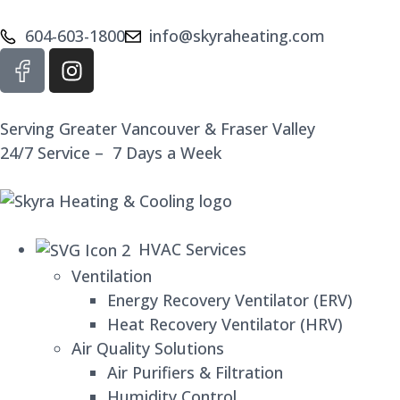
604-603-1800
info@skyraheating.com
Serving Greater Vancouver & Fraser Valley
24/7 Service – 7 Days a Week
HVAC Services
Ventilation
Energy Recovery Ventilator (ERV)
Heat Recovery Ventilator (HRV)
Air Quality Solutions
Air Purifiers & Filtration
Humidity Control