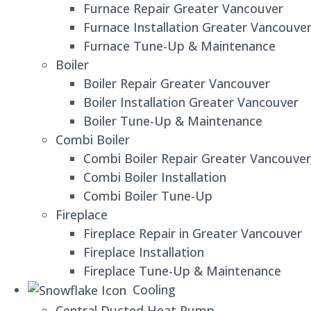
Furnace Repair Greater Vancouver
Furnace Installation Greater Vancouve
Furnace Tune-Up & Maintenance
Boiler
Boiler Repair Greater Vancouver
Boiler Installation Greater Vancouver
Boiler Tune-Up & Maintenance
Combi Boiler
Combi Boiler Repair Greater Vancouver
Combi Boiler Installation
Combi Boiler Tune-Up
Fireplace
Fireplace Repair in Greater Vancouver
Fireplace Installation
Fireplace Tune-Up & Maintenance
Cooling
Central Ducted Heat Pump