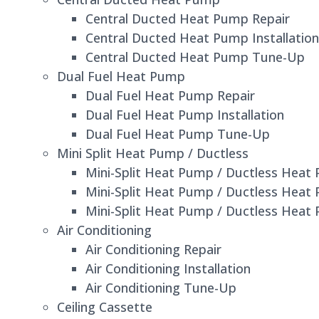
Central Ducted Heat Pump Repair
Central Ducted Heat Pump Installation
Central Ducted Heat Pump Tune-Up
Dual Fuel Heat Pump
Dual Fuel Heat Pump Repair
Dual Fuel Heat Pump Installation
Dual Fuel Heat Pump Tune-Up
Mini Split Heat Pump / Ductless
Mini-Split Heat Pump / Ductless Heat
Mini-Split Heat Pump / Ductless Heat 
Mini-Split Heat Pump / Ductless Hea
Air Conditioning
Air Conditioning Repair
Air Conditioning Installation
Air Conditioning Tune-Up
Ceiling Cassette