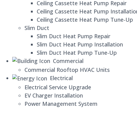
Ceiling Cassette Heat Pump Repair
Ceiling Cassette Heat Pump Installatio
Ceiling Cassette Heat Pump Tune-Up
Slim Duct
Slim Duct Heat Pump Repair
Slim Duct Heat Pump Installation
Slim Duct Heat Pump Tune-Up
Commercial
Commercial Rooftop HVAC Units
Electrical
Electrical Service Upgrade
EV Charger Installation
Power Management System