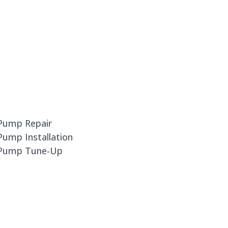
 Pump Repair
Pump Installation
t Pump Tune-Up