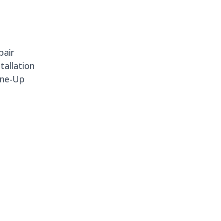
pair
allation
une-Up