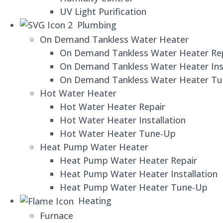
UV Light Purification
Plumbing
On Demand Tankless Water Heater
On Demand Tankless Water Heater Re
On Demand Tankless Water Heater Inst
On Demand Tankless Water Heater T
Hot Water Heater
Hot Water Heater Repair
Hot Water Heater Installation
Hot Water Heater Tune-Up
Heat Pump Water Heater
Heat Pump Water Heater Repair
Heat Pump Water Heater Installation
Heat Pump Water Heater Tune-Up
Heating
Furnace