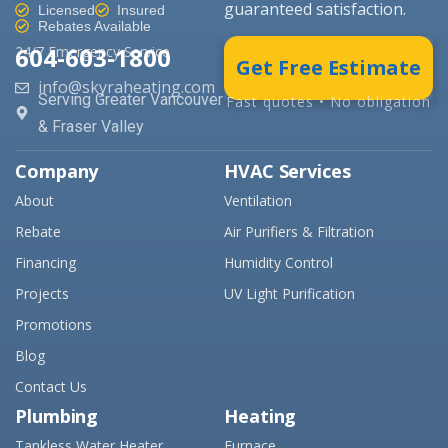
guaranteed satisfaction.
Licensed
Insured
Rebates Available
604-603-1800
24/7 Emergency Service
Get Free Estimate
info@skyraheating.com
Serving Greater Vancouver
Fast quotes • No obligation
& Fraser Valley
Company
HVAC Services
About
Ventilation
Rebate
Air Purifiers & Filtration
Financing
Humidity Control
Projects
UV Light Purification
Promotions
Blog
Contact Us
Plumbing
Heating
Tankless Water Heater
Furnace