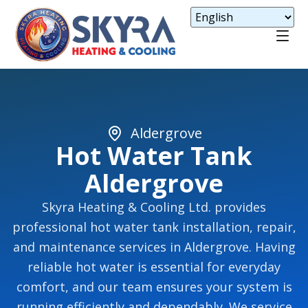
Aldergrove
Hot Water Tank
Aldergrove
Skyra Heating & Cooling Ltd. provides
professional hot water tank installation, repair,
and maintenance services in Aldergrove. Having
reliable hot water is essential for everyday
comfort, and our team ensures your system is
running efficiently and dependably. We service