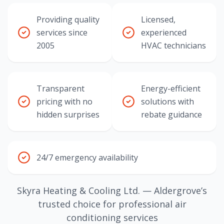
Providing quality
Licensed,
services since
experienced
2005
HVAC technicians
Transparent
Energy-efficient
pricing with no
solutions with
hidden surprises
rebate guidance
24/7 emergency availability
Skyra Heating & Cooling Ltd. — Aldergrove’s
trusted choice for professional air
conditioning services