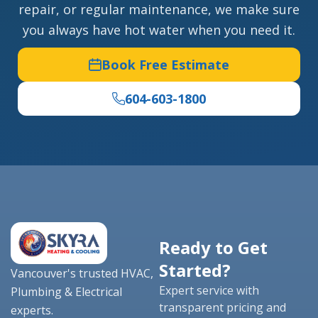
repair, or regular maintenance, we make sure
you always have hot water when you need it.
Book Free Estimate
604-603-1800
Ready to Get
Started?
Vancouver's trusted HVAC,
Expert service with
Plumbing & Electrical
transparent pricing and
experts.