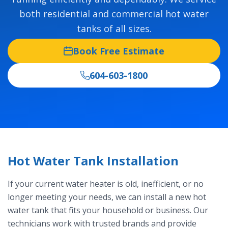
both residential and commercial hot water
tanks of all sizes.
Book Free Estimate
604-603-1800
Hot Water Tank Installation
If your current water heater is old, inefficient, or no
longer meeting your needs, we can install a new hot
water tank that fits your household or business. Our
technicians work with trusted brands and provide