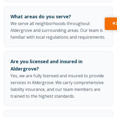
What areas do you serve?
I
We serve all neighborhoods throughout
Aldergrove and surrounding areas. Our team is
familiar with local regulations and requirements.
Are you licensed and insured in
Aldergrove?
Yes, we are fully licensed and insured to provide
services in Aldergrove. We carry comprehensive
liability insurance, and our team members are
trained to the highest standards.