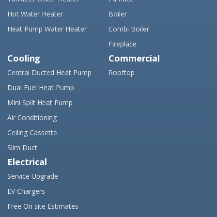
Hot Water Heater
Boiler
Heat Pump Water Heater
Combi Boiler
Fireplace
Cooling
Commercial
Central Ducted Heat Pump
Rooftop
Dual Fuel Heat Pump
Mini Split Heat Pump
Air Conditioning
Ceiling Cassette
Slim Duct
Electrical
Service Upgrade
EV Chargers
Free On site Estimates