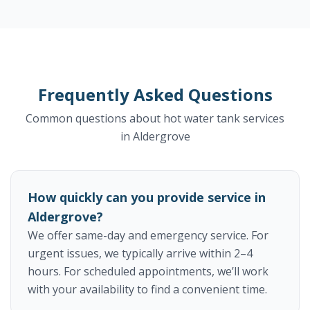
Frequently Asked Questions
Common questions about hot water tank services
in Aldergrove
How quickly can you provide service in
Aldergrove?
We offer same-day and emergency service. For
urgent issues, we typically arrive within 2–4
hours. For scheduled appointments, we’ll work
with your availability to find a convenient time.