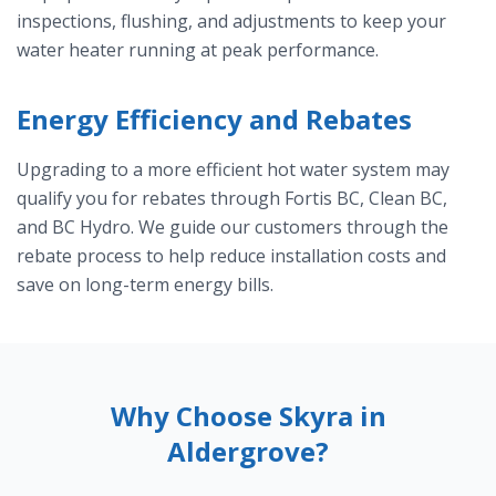
inspections, flushing, and adjustments to keep your
water heater running at peak performance.
Energy Efficiency and Rebates
Upgrading to a more efficient hot water system may
qualify you for rebates through Fortis BC, Clean BC,
and BC Hydro. We guide our customers through the
rebate process to help reduce installation costs and
save on long-term energy bills.
Why Choose Skyra in
Aldergrove?