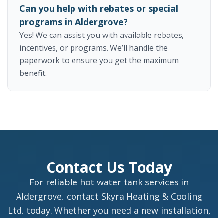
Can you help with rebates or special
programs in Aldergrove?
Yes! We can assist you with available rebates,
incentives, or programs. We’ll handle the
paperwork to ensure you get the maximum
benefit.
Contact Us Today
For reliable hot water tank services in
Aldergrove, contact Skyra Heating & Cooling
Ltd. today. Whether you need a new installation,