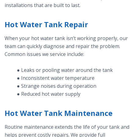
installations that are built to last.
Hot Water Tank Repair
When your hot water tank isn’t working properly, our
team can quickly diagnose and repair the problem.
Common issues we service include:
● Leaks or pooling water around the tank
● Inconsistent water temperature
● Strange noises during operation
● Reduced hot water supply
Hot Water Tank Maintenance
Routine maintenance extends the life of your tank and
helps prevent costly repairs. We provide full