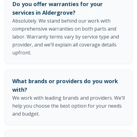
Do you offer warranties for your
services in Aldergrove?
Absolutely. We stand behind our work with
comprehensive warranties on both parts and
labor. Warranty terms vary by service type and
provider, and we’ll explain all coverage details
upfront.
What brands or providers do you work
with?
We work with leading brands and providers. We’ll
help you choose the best option for your needs
and budget.