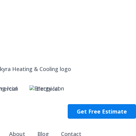
ercial
Electrical
Get Free Estimate
About
Blog
Contact