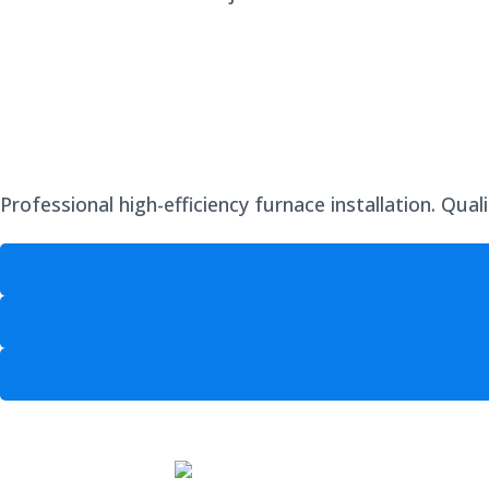
Professional high-efficiency furnace installation. Qua