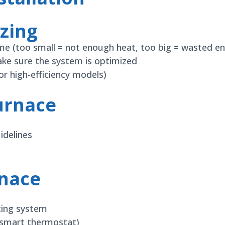
zing
ome (too small = not enough heat, too big = wasted en
ake sure the system is optimized
r high-efficiency models)
urnace
idelines
rnace
nting system
, smart thermostat)