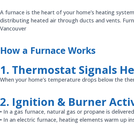
A furnace is the heart of your home’s heating syste
distributing heated air through ducts and vents. Fur
Vancouver
How a Furnace Works
1. Thermostat Signals H
When your home’s temperature drops below the thermo
2. Ignition & Burner Acti
• In a gas furnace, natural gas or propane is delivered
• In an electric furnace, heating elements warm up i