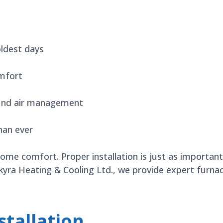
oldest days
mfort
ound air management
han ever
home comfort. Proper installation is just as importa
Skyra Heating & Cooling Ltd., we provide expert furna
tallation