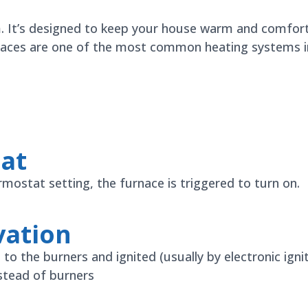
m. It’s designed to keep your house warm and comfor
naces are one of the most common heating systems in 
eat
stat setting, the furnace is triggered to turn on.
vation
 to the burners and ignited (usually by electronic ignit
nstead of burners