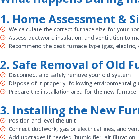
1. Home Assessment & Si
We calculate the correct furnace size for your h
Assess ductwork, insulation, and ventilation to m
Recommend the best furnace type (gas, electric, o
2. Safe Removal of Old F
Disconnect and safely remove your old system
Dispose of it properly, following environmental gu
Prepare the installation area for the new furnace
3. Installing the New Fu
Position and level the unit
Connect ductwork, gas or electrical lines, and ve
Add upgrades if needed (humidifier, air filtration