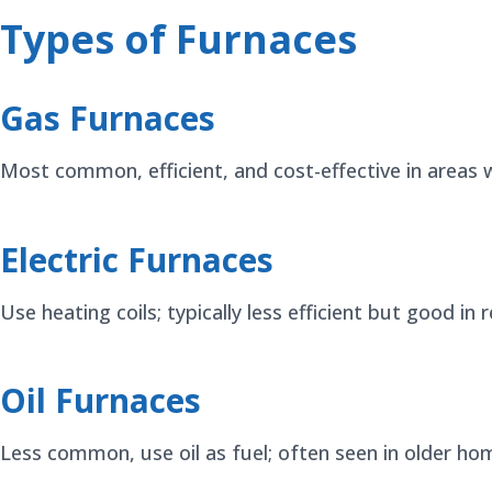
Types of Furnaces
Gas Furnaces
Most common, efficient, and cost-effective in areas w
Electric Furnaces
Use heating coils; typically less efficient but good in
Oil Furnaces
Less common, use oil as fuel; often seen in older ho