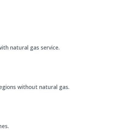
ith natural gas service.
 regions without natural gas.
mes.