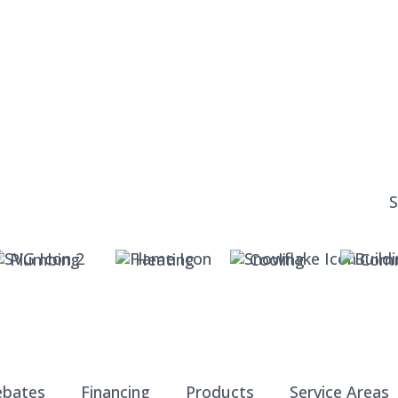
Plumbing
Heating
Cooling
Comm
ebates
Financing
Products
Service Areas