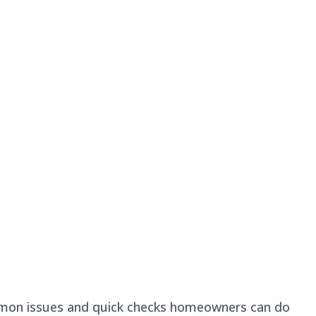
common issues and quick checks homeowners can do