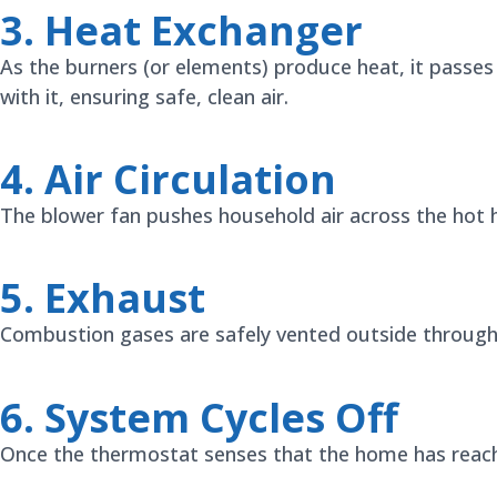
3. Heat Exchanger
As the burners (or elements) produce heat, it passe
with it, ensuring safe, clean air.
4. Air Circulation
The blower fan pushes household air across the hot h
5. Exhaust
Combustion gases are safely vented outside through a
6. System Cycles Off
Once the thermostat senses that the home has reache