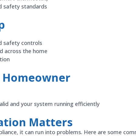
nd safety standards
p
d safety controls
ed across the home
tion
he Homeowner
lid and your system running efficiently
ation Matters
 appliance, it can run into problems. Here are some 