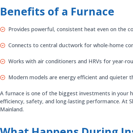
Benefits of a Furnace
Provides powerful, consistent heat even on the c
Connects to central ductwork for whole-home co
Works with air conditioners and HRVs for year-r
Modern models are energy efficient and quieter t
A furnace is one of the biggest investments in your 
efficiency, safety, and long-lasting performance. At 
Mainland.
What Happens During Ins