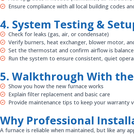
Ensure compliance with all local building codes a
4. System Testing & Setu
Check for leaks (gas, air, or condensate)
Verify burners, heat exchanger, blower motor, an
Set the thermostat and confirm airflow is balanc
Run the system to ensure consistent, quiet opera
5. Walkthrough With t
Show you how the new furnace works
Explain filter replacement and basic care
Provide maintenance tips to keep your warranty va
Why Professional Install
A furnace is reliable when maintained, but like any