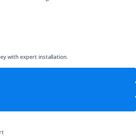
y with expert installation.