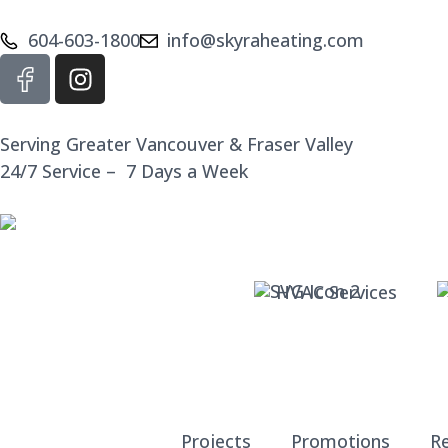
604-603-1800
info@skyraheating.com
Serving Greater Vancouver & Fraser Valley
24/7 Service – 7 Days a Week
HVAC Services
Projects
Promotions
R