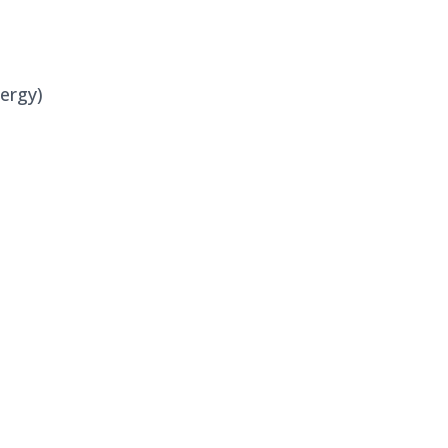
ergy)