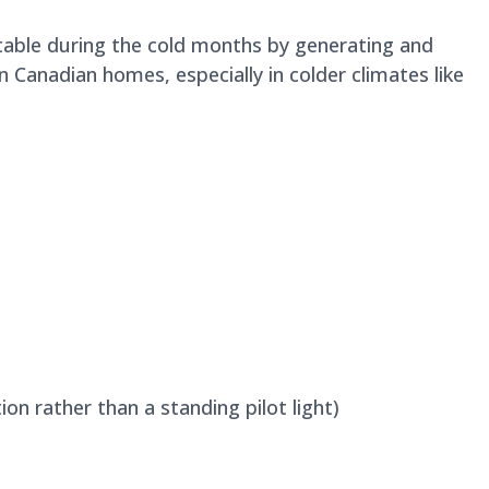
table during the cold months by generating and
Canadian homes, especially in colder climates like
ion rather than a standing pilot light)