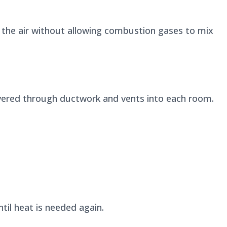
the air without allowing combustion gases to mix
ivered through ductwork and vents into each room.
il heat is needed again.