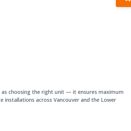
In
nt as choosing the right unit — it ensures maximum
ce installations across Vancouver and the Lower