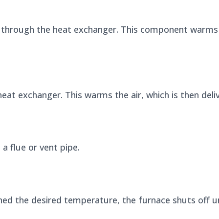
s through the heat exchanger. This component warms 
eat exchanger. This warms the air, which is then del
 flue or vent pipe.
d the desired temperature, the furnace shuts off unt