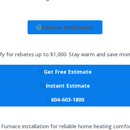
Furnace Installation
lify for rebates up to $1,000. Stay warm and save mone
Get Free Estimate
Instant Estimate
604-603-1800