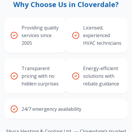
Why Choose Us in Cloverdale?
Providing quality
Licensed,
services since
experienced
2005
HVAC technicians
Transparent
Energy-efficient
pricing with no
solutions with
hidden surprises
rebate guidance
24/7 emergency availability
Skyra Heating & Cooling Ltd. — Cloverdale’s trusted