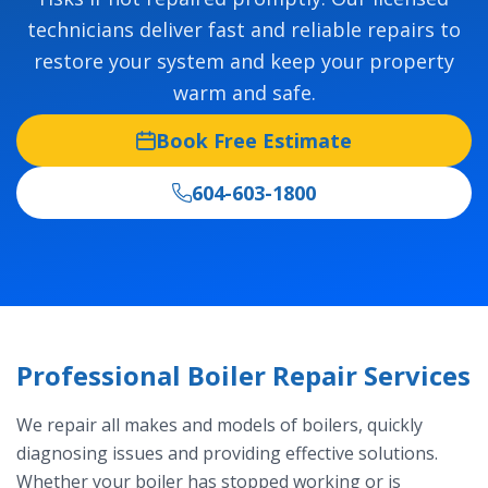
technicians deliver fast and reliable repairs to
restore your system and keep your property
warm and safe.
Book Free Estimate
604-603-1800
Professional Boiler Repair Services
We repair all makes and models of boilers, quickly
diagnosing issues and providing effective solutions.
Whether your boiler has stopped working or is