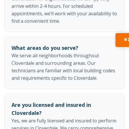
arrive within 2-4 hours. For scheduled
appointments, we’ll work with your availability to
find a convenient time.
I
What areas do you serve?
We serve all neighborhoods throughout
Cloverdale and surrounding areas. Our
technicians are familiar with local building codes
and requirements specific to Cloverdale.
Are you licensed and insured in
Cloverdale?
Yes, we are fully licensed and insured to perform
services in Cloverdale. We carry comprehensive