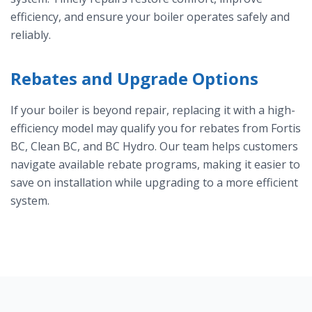
efficiency, and ensure your boiler operates safely and
reliably.
Rebates and Upgrade Options
If your boiler is beyond repair, replacing it with a high-
efficiency model may qualify you for rebates from Fortis
BC, Clean BC, and BC Hydro. Our team helps customers
navigate available rebate programs, making it easier to
save on installation while upgrading to a more efficient
system.