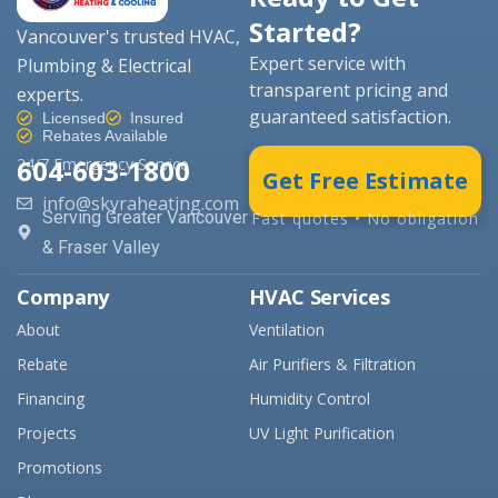
Started?
Vancouver's trusted HVAC,
Expert service with
Plumbing & Electrical
transparent pricing and
experts.
guaranteed satisfaction.
Licensed
Insured
Rebates Available
604-603-1800
24/7 Emergency Service
Get Free Estimate
info@skyraheating.com
Serving Greater Vancouver
Fast quotes • No obligation
& Fraser Valley
Company
HVAC Services
About
Ventilation
Rebate
Air Purifiers & Filtration
Financing
Humidity Control
Projects
UV Light Purification
Promotions