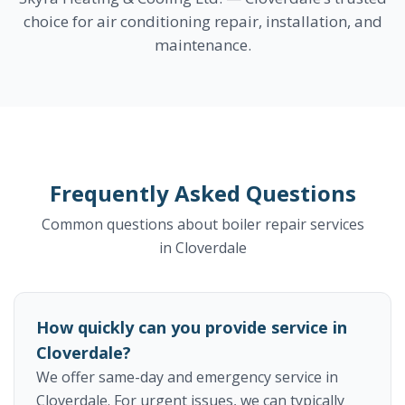
choice for air conditioning repair, installation, and
maintenance.
Frequently Asked Questions
Common questions about boiler repair services
in Cloverdale
How quickly can you provide service in
Cloverdale?
We offer same-day and emergency service in
Cloverdale. For urgent issues, we can typically