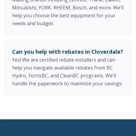
Mitsubishi, YORK, RHEEM, Bosch, and more. We’ll
help you choose the best equipment for your
needs and budget.
Can you help with rebates in Cloverdale?
Yes! We are certified rebate installers and can
help you navigate available rebates from BC
Hydro, FortisBC, and CleanBC programs. We’ll
handle the paperwork to maximize your savings.