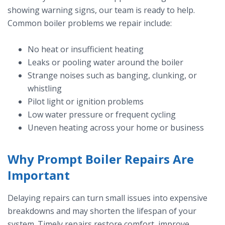
showing warning signs, our team is ready to help.
Common boiler problems we repair include:
No heat or insufficient heating
Leaks or pooling water around the boiler
Strange noises such as banging, clunking, or
whistling
Pilot light or ignition problems
Low water pressure or frequent cycling
Uneven heating across your home or business
Why Prompt Boiler Repairs Are
Important
Delaying repairs can turn small issues into expensive
breakdowns and may shorten the lifespan of your
system. Timely repairs restore comfort, improve