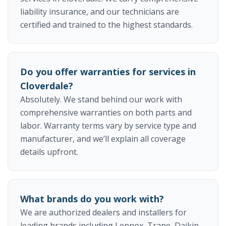
liability insurance, and our technicians are
certified and trained to the highest standards.
Do you offer warranties for services in
Cloverdale?
Absolutely. We stand behind our work with
comprehensive warranties on both parts and
labor. Warranty terms vary by service type and
manufacturer, and we’ll explain all coverage
details upfront.
What brands do you work with?
We are authorized dealers and installers for
leading brands including Lennox, Trane, Daikin,