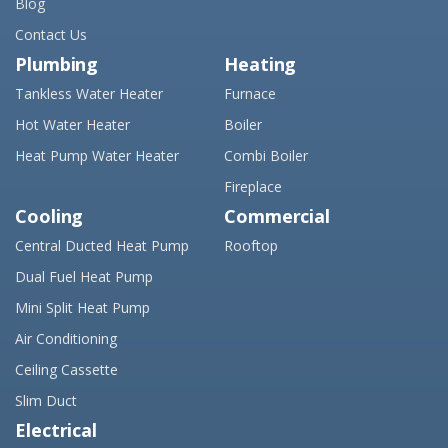
Blog
Contact Us
Plumbing
Heating
Tankless Water Heater
Furnace
Hot Water Heater
Boiler
Heat Pump Water Heater
Combi Boiler
Fireplace
Cooling
Commercial
Central Ducted Heat Pump
Rooftop
Dual Fuel Heat Pump
Mini Split Heat Pump
Air Conditioning
Ceiling Cassette
Slim Duct
Electrical