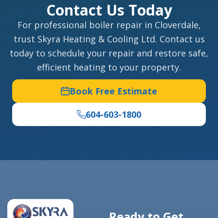
Contact Us Today
For professional boiler repair in Cloverdale,
trust Skyra Heating & Cooling Ltd. Contact us
today to schedule your repair and restore safe,
efficient heating to your property.
Book Free Estimate
604-603-1800
Ready to Get