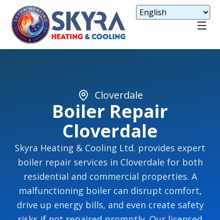
Cloverdale
Boiler Repair
Cloverdale
Skyra Heating & Cooling Ltd. provides expert
boiler repair services in Cloverdale for both
residential and commercial properties. A
malfunctioning boiler can disrupt comfort,
drive up energy bills, and even create safety
risks if not repaired promptly. Our licensed