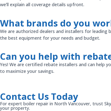
we’ll explain all coverage details upfront.
What brands do you wor
We are authorized dealers and installers for leading
the best equipment for your needs and budget.
Can you help with rebat
Yes! We are certified rebate installers and can help
to maximize your savings.
Contact Us Today
For expert boiler repair in North Vancouver, trust Sk
your property.