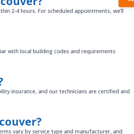
ncouver?
In
thin 2-4 hours. For scheduled appointments, we’ll
ar with local building codes and requirements
?
lity insurance, and our technicians are certified and
ncouver?
erms vary by service type and manufacturer, and