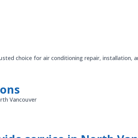
ted choice for air conditioning repair, installation,
ions
orth Vancouver