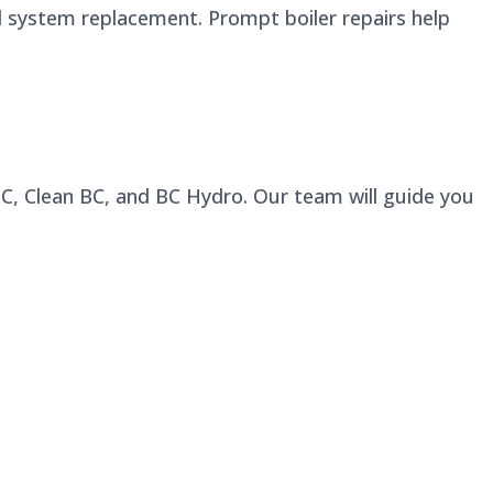
l system replacement. Prompt boiler repairs help
 BC, Clean BC, and BC Hydro. Our team will guide you