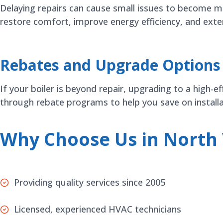
Delaying repairs can cause small issues to become ma
restore comfort, improve energy efficiency, and exte
Rebates and Upgrade Options
If your boiler is beyond repair, upgrading to a high-
through rebate programs to help you save on installa
Why Choose Us in North
Providing quality services since 2005
Licensed, experienced HVAC technicians