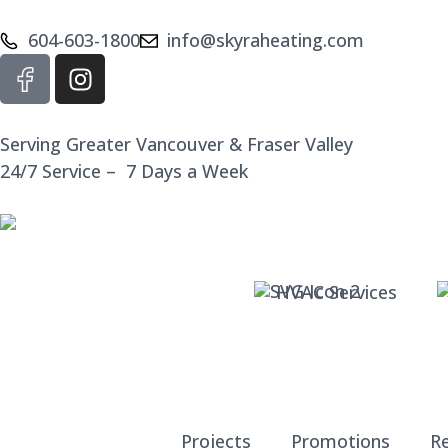
604-603-1800
info@skyraheating.com
Serving Greater Vancouver & Fraser Valley
24/7 Service – 7 Days a Week
HVAC Services
Projects
Promotions
R