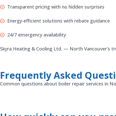
Transparent pricing with no hidden surprises
Energy-efficient solutions with rebate guidance
24/7 emergency availability
Skyra Heating & Cooling Ltd. — North Vancouver’s trus
Frequently Asked Quest
Common questions about boiler repair services in N