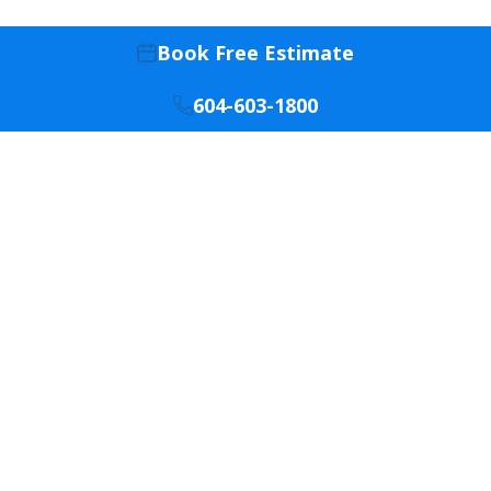
Book Free Estimate
604-603-1800