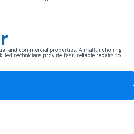
r
ntial and commercial properties. A malfunctioning
illed technicians provide fast, reliable repairs to