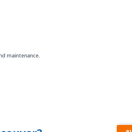
 and maintenance.