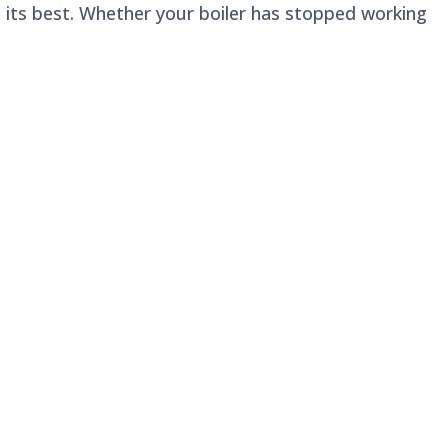
t its best. Whether your boiler has stopped working