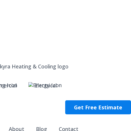
ercial
Electrical
Get Free Estimate
About
Blog
Contact