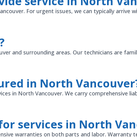
vide service in North Va
couver. For urgent issues, we can typically arrive wi
?
er and surrounding areas. Our technicians are famili
sured in North Vancouver
vices in North Vancouver. We carry comprehensive liabi
for services in North Va
sive warranties on both parts and labor. Warranty t