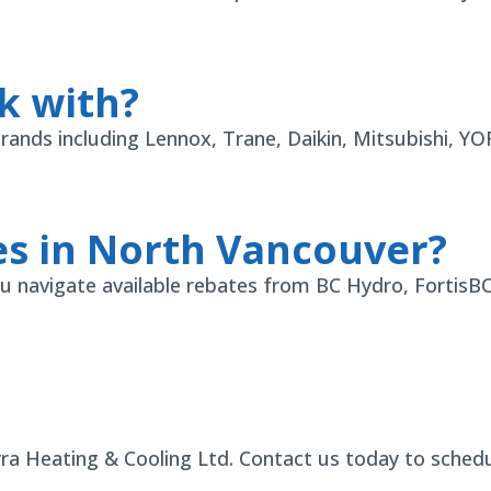
k with?
 brands including Lennox, Trane, Daikin, Mitsubishi, 
es in North Vancouver?
 you navigate available rebates from BC Hydro, Fortis
yra Heating & Cooling Ltd. Contact us today to schedul