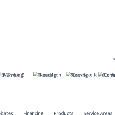
Plumbing
Heating
Cooling
Comm
ebates
Financing
Products
Service Areas