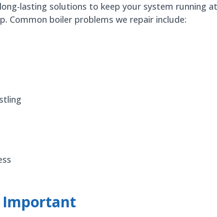
 long-lasting solutions to keep your system running a
elp. Common boiler problems we repair include:
stling
ess
e Important