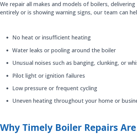
We repair all makes and models of boilers, delivering
entirely or is showing warning signs, our team can h
No heat or insufficient heating
Water leaks or pooling around the boiler
Unusual noises such as banging, clunking, or whi
Pilot light or ignition failures
Low pressure or frequent cycling
Uneven heating throughout your home or busin
Why Timely Boiler Repairs Ar