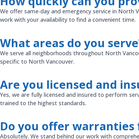
How quickly can you pro
We offer same-day and emergency service in North Van
work with your availability to find a convenient time.
What areas do you serve
We serve all neighborhoods throughout North Vancouv
specific to North Vancouver.
Are you licensed and in
Yes, we are fully licensed and insured to perform ser
trained to the highest standards.
Do you offer warranties 
Absolutely. We stand behind our work with comprehen