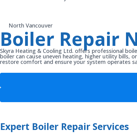
North Vancouver
Boiler Repair 
Skyra Heating & Cooling Ltd. offers professional boil
boiler can cause uneven heating, higher utility bills, 
restore comfort and ensure your system operates safe
Expert Boiler Repair Services