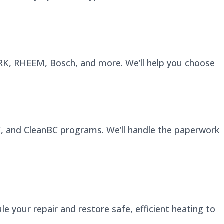
YORK, RHEEM, Bosch, and more. We’ll help you choose
BC, and CleanBC programs. We’ll handle the paperwork
e your repair and restore safe, efficient heating to