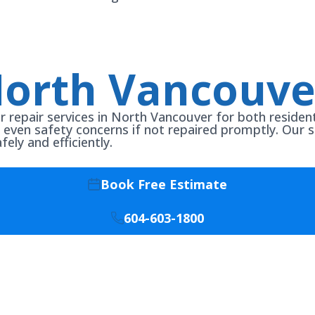
North Vancouve
er repair services in North Vancouver for both reside
or even safety concerns if not repaired promptly. Our sk
ly and efficiently.
Book Free Estimate
604-603-1800