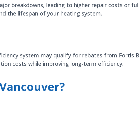
jor breakdowns, leading to higher repair costs or ful
nd the lifespan of your heating system.
efficiency system may qualify for rebates from Fortis
tion costs while improving long-term efficiency.
 Vancouver?