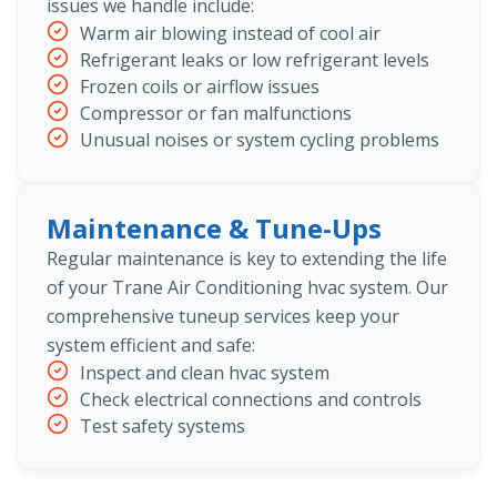
issues we handle include:
Warm air blowing instead of cool air
Refrigerant leaks or low refrigerant levels
Frozen coils or airflow issues
Compressor or fan malfunctions
Unusual noises or system cycling problems
Maintenance & Tune-Ups
Regular maintenance is key to extending the life
of your Trane Air Conditioning hvac system. Our
comprehensive tuneup services keep your
system efficient and safe:
Inspect and clean hvac system
Check electrical connections and controls
Test safety systems