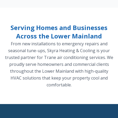
Serving Homes and Businesses
Across the Lower Mainland
From new installations to emergency repairs and
seasonal tune-ups, Skyra Heating & Cooling is your
trusted partner for Trane air conditioning services. We
proudly serve homeowners and commercial clients
throughout the Lower Mainland with high-quality
HVAC solutions that keep your property cool and
comfortable.