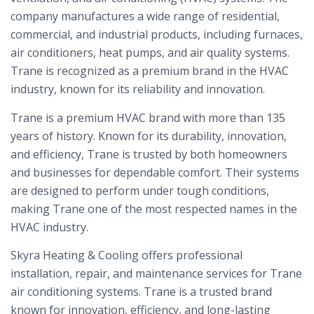
company manufactures a wide range of residential,
commercial, and industrial products, including furnaces,
air conditioners, heat pumps, and air quality systems.
Trane is recognized as a premium brand in the HVAC
industry, known for its reliability and innovation.
Trane is a premium HVAC brand with more than 135
years of history. Known for its durability, innovation,
and efficiency, Trane is trusted by both homeowners
and businesses for dependable comfort. Their systems
are designed to perform under tough conditions,
making Trane one of the most respected names in the
HVAC industry.
Skyra Heating & Cooling offers professional
installation, repair, and maintenance services for Trane
air conditioning systems. Trane is a trusted brand
known for innovation, efficiency, and long-lasting