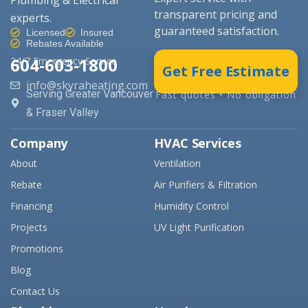
transparent pricing and
experts.
guaranteed satisfaction.
Licensed
Insured
Rebates Available
604-603-1800
24/7 Emergency Service
Get Free Estimate
info@skyraheating.com
Serving Greater Vancouver
Fast quotes • No obligation
& Fraser Valley
Company
HVAC Services
About
Ventilation
Rebate
Air Purifiers & Filtration
Financing
Humidity Control
Projects
UV Light Purification
Promotions
Blog
Contact Us