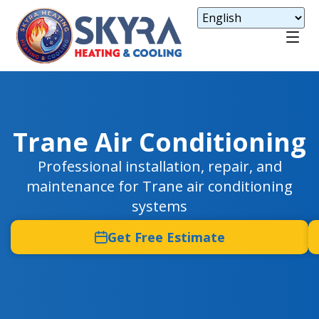
Trane Air Conditioning
Professional installation, repair, and
maintenance for Trane air conditioning
systems
Get Free Estimate