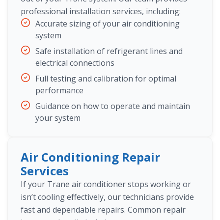
professional installation services, including:
Accurate sizing of your air conditioning
system
Safe installation of refrigerant lines and
electrical connections
Full testing and calibration for optimal
performance
Guidance on how to operate and maintain
your system
Air Conditioning Repair
Services
If your Trane air conditioner stops working or
isn’t cooling effectively, our technicians provide
fast and dependable repairs. Common repair