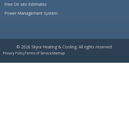
Free On site Estimates
Power Management System
© 2026 Skyra Heating & Cooling. All rights reserved.
Privacy Policy
Terms of Service
Sitemap