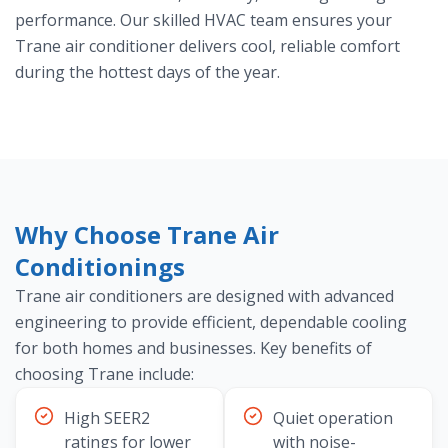
performance. Our skilled HVAC team ensures your
Trane air conditioner delivers cool, reliable comfort
during the hottest days of the year.
Why Choose Trane Air
Conditionings
Trane air conditioners are designed with advanced
engineering to provide efficient, dependable cooling
for both homes and businesses. Key benefits of
choosing Trane include:
High SEER2
Quiet operation
ratings for lower
with noise-