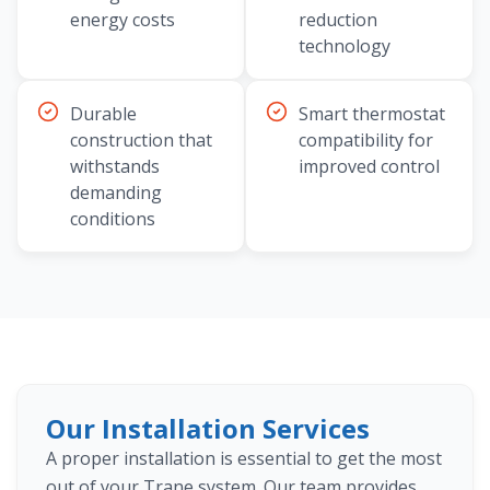
energy costs
reduction
technology
Durable
Smart thermostat
construction that
compatibility for
withstands
improved control
demanding
conditions
Our Installation Services
A proper installation is essential to get the most
out of your Trane system. Our team provides