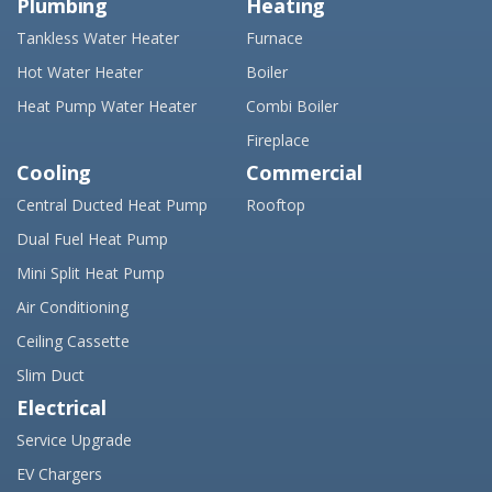
Plumbing
Heating
Tankless Water Heater
Furnace
Hot Water Heater
Boiler
Heat Pump Water Heater
Combi Boiler
Fireplace
Cooling
Commercial
Central Ducted Heat Pump
Rooftop
Dual Fuel Heat Pump
Mini Split Heat Pump
Air Conditioning
Ceiling Cassette
Slim Duct
Electrical
Service Upgrade
EV Chargers