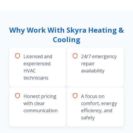
Why Work With Skyra Heating &
Cooling
Licensed and
24/7 emergency
experienced
repair
HVAC
availability
technicians
Honest pricing
A focus on
with clear
comfort, energy
communication
efficiency, and
safety