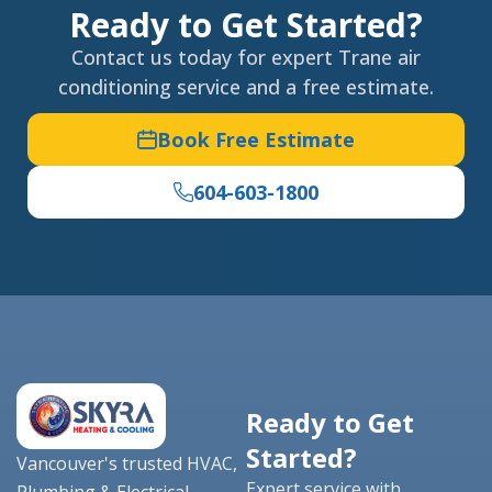
Ready to Get Started?
Contact us today for expert Trane air
conditioning service and a free estimate.
Book Free Estimate
604-603-1800
Ready to Get
Started?
Vancouver's trusted HVAC,
Expert service with
Plumbing & Electrical