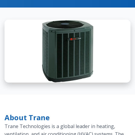
About Trane
Trane Technologies is a global leader in heating,
ventilation, and air conditioning (HVAC) systems. The