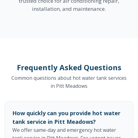
trusted choice for air conditioning repair,
installation, and maintenance.
Frequently Asked Questions
Common questions about hot water tank services
in Pitt Meadows
How quickly can you provide hot water
tank service in Pitt Meadows?
We offer same-day and emergency hot water
tank service in Pitt Meadows. For urgent issues,