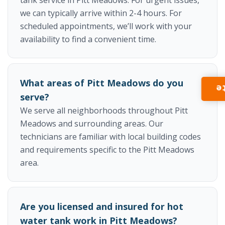
we can typically arrive within 2-4 hours. For
scheduled appointments, we’ll work with your
availability to find a convenient time.
What areas of Pitt Meadows do you
I
serve?
We serve all neighborhoods throughout Pitt
Meadows and surrounding areas. Our
technicians are familiar with local building codes
and requirements specific to the Pitt Meadows
area.
Are you licensed and insured for hot
water tank work in Pitt Meadows?