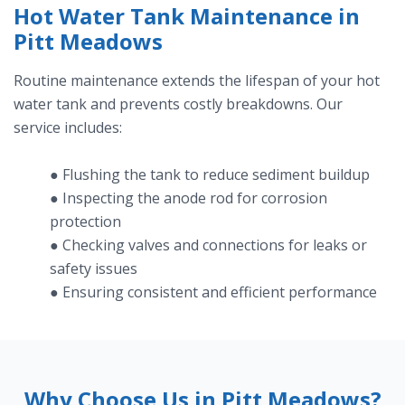
Hot Water Tank Maintenance in
Pitt Meadows
Routine maintenance extends the lifespan of your hot
water tank and prevents costly breakdowns. Our
service includes:
● Flushing the tank to reduce sediment buildup
● Inspecting the anode rod for corrosion
protection
● Checking valves and connections for leaks or
safety issues
● Ensuring consistent and efficient performance
Why Choose Us in Pitt Meadows?