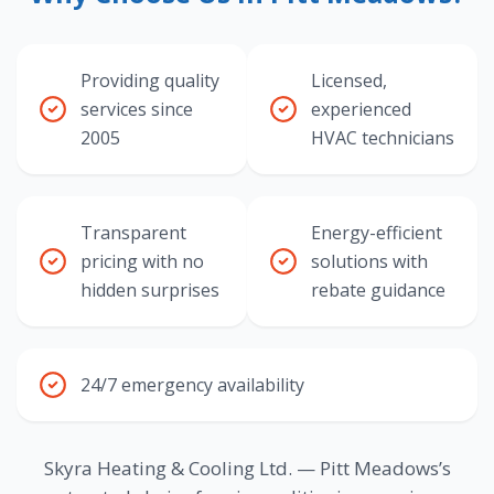
Providing quality
Licensed,
services since
experienced
2005
HVAC technicians
Transparent
Energy-efficient
pricing with no
solutions with
hidden surprises
rebate guidance
24/7 emergency availability
Skyra Heating & Cooling Ltd. — Pitt Meadows’s