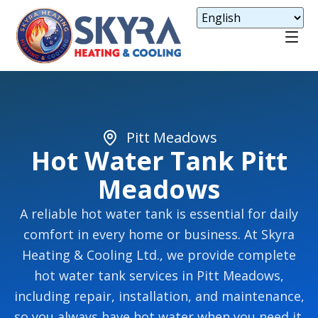
Pitt Meadows
Hot Water Tank Pitt
Meadows
A reliable hot water tank is essential for daily
comfort in every home or business. At Skyra
Heating & Cooling Ltd., we provide complete
hot water tank services in Pitt Meadows,
including repair, installation, and maintenance,
so you always have hot water when you need it.