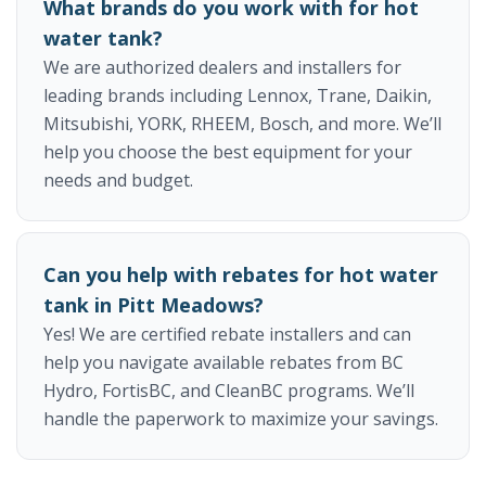
What brands do you work with for hot
water tank?
We are authorized dealers and installers for
leading brands including Lennox, Trane, Daikin,
Mitsubishi, YORK, RHEEM, Bosch, and more. We’ll
help you choose the best equipment for your
needs and budget.
Can you help with rebates for hot water
tank in Pitt Meadows?
Yes! We are certified rebate installers and can
help you navigate available rebates from BC
Hydro, FortisBC, and CleanBC programs. We’ll
handle the paperwork to maximize your savings.