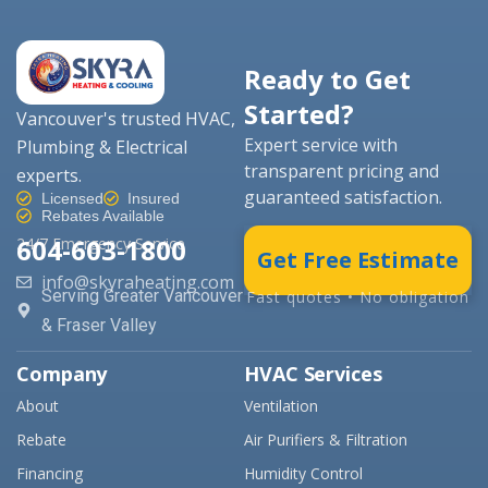
Ready to Get
Started?
Vancouver's trusted HVAC,
Expert service with
Plumbing & Electrical
transparent pricing and
experts.
guaranteed satisfaction.
Licensed
Insured
Rebates Available
604-603-1800
24/7 Emergency Service
Get Free Estimate
info@skyraheating.com
Serving Greater Vancouver
Fast quotes • No obligation
& Fraser Valley
Company
HVAC Services
About
Ventilation
Rebate
Air Purifiers & Filtration
Financing
Humidity Control