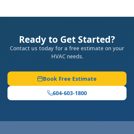
Ready to Get Started?
Contact us today for a free estimate on your
HVAC needs.
Book Free Estimate
604-603-1800