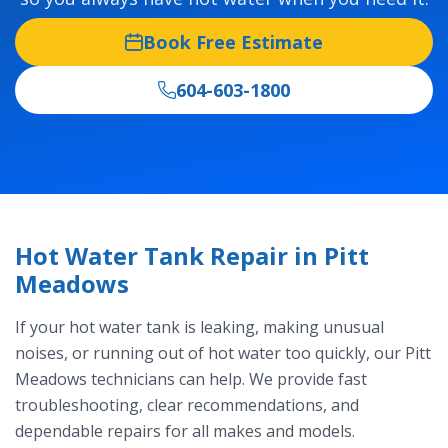
Book Free Estimate
604-603-1800
Hot Water Tank Repair in Pitt
Meadows
If your hot water tank is leaking, making unusual
noises, or running out of hot water too quickly, our Pitt
Meadows technicians can help. We provide fast
troubleshooting, clear recommendations, and
dependable repairs for all makes and models.