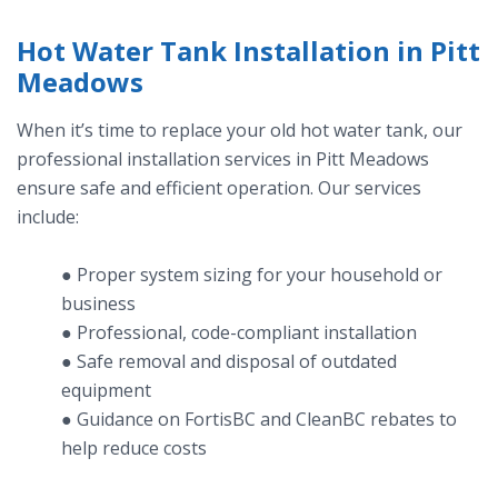
Hot Water Tank Installation in Pitt
Meadows
When it’s time to replace your old hot water tank, our
professional installation services in Pitt Meadows
ensure safe and efficient operation. Our services
include:
● Proper system sizing for your household or
business
● Professional, code-compliant installation
● Safe removal and disposal of outdated
equipment
● Guidance on FortisBC and CleanBC rebates to
help reduce costs