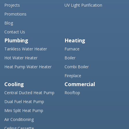
Projects
UV Light Purification
Promotions
Blog
Contact Us
Plumbing
Heating
Tankless Water Heater
Furnace
Hot Water Heater
Boiler
Heat Pump Water Heater
Combi Boiler
Fireplace
Cooling
Commercial
Central Ducted Heat Pump
Rooftop
Dual Fuel Heat Pump
Mini Split Heat Pump
Air Conditioning
Ceiling Cassette