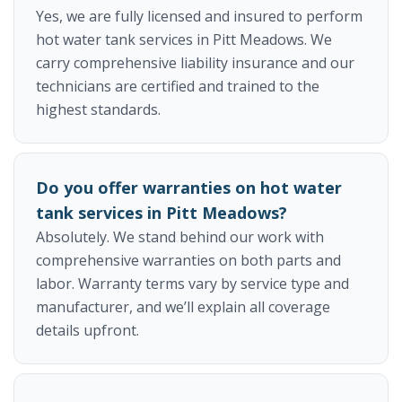
Yes, we are fully licensed and insured to perform
hot water tank services in Pitt Meadows. We
carry comprehensive liability insurance and our
technicians are certified and trained to the
highest standards.
Do you offer warranties on hot water
tank services in Pitt Meadows?
Absolutely. We stand behind our work with
comprehensive warranties on both parts and
labor. Warranty terms vary by service type and
manufacturer, and we’ll explain all coverage
details upfront.