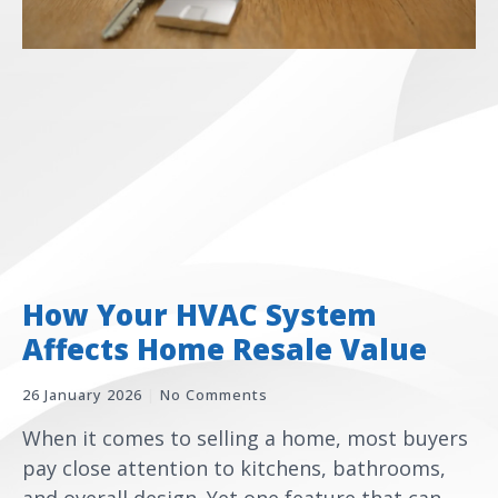
How Your HVAC System
Affects Home Resale Value
26 January 2026
No Comments
When it comes to selling a home, most buyers
pay close attention to kitchens, bathrooms,