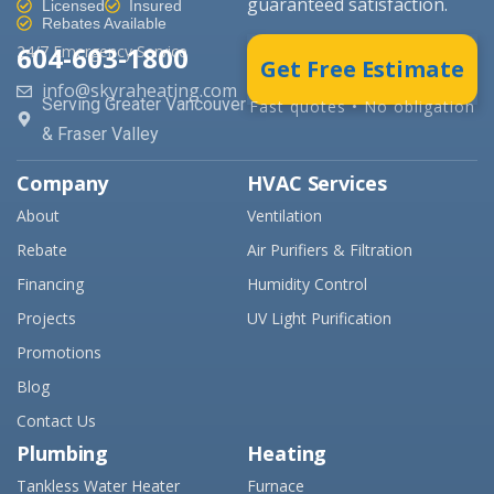
guaranteed satisfaction.
Licensed
Insured
Rebates Available
604-603-1800
24/7 Emergency Service
Get Free Estimate
info@skyraheating.com
Serving Greater Vancouver
Fast quotes • No obligation
& Fraser Valley
Company
HVAC Services
About
Ventilation
Rebate
Air Purifiers & Filtration
Financing
Humidity Control
Projects
UV Light Purification
Promotions
Blog
Contact Us
Plumbing
Heating
Tankless Water Heater
Furnace