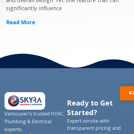
and overall design. Yet one feature that can
significantly influence
Read More
I
Ready to Get
Started?
Vancouver's trusted HVAC,
Expert service with
Plumbing & Electrical
transparent pricing and
experts.