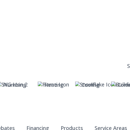
Plumbing
Heating
Cooling
Comm
ebates
Financing
Products
Service Areas