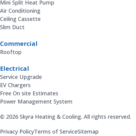
Mini Split Heat Pump
Air Conditioning
Ceiling Cassette
Slim Duct
Commercial
Rooftop
Electrical
Service Upgrade
EV Chargers
Free On site Estimates
Power Management System
© 2026 Skyra Heating & Cooling. All rights reserved.
Privacy Policy
Terms of Service
Sitemap