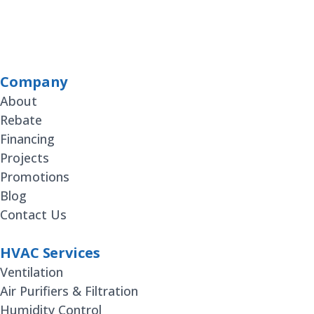
Company
About
Rebate
Financing
Projects
Promotions
Blog
Contact Us
HVAC Services
Ventilation
Air Purifiers & Filtration
Humidity Control