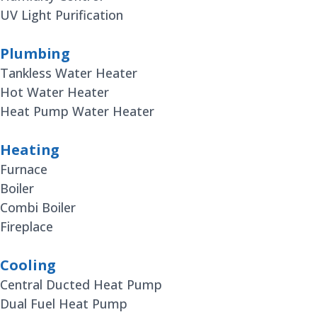
UV Light Purification
Plumbing
Tankless Water Heater
Hot Water Heater
Heat Pump Water Heater
Heating
Furnace
Boiler
Combi Boiler
Fireplace
Cooling
Central Ducted Heat Pump
Dual Fuel Heat Pump