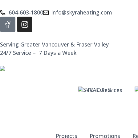
604-603-1800
info@skyraheating.com
Serving Greater Vancouver & Fraser Valley
24/7 Service – 7 Days a Week
HVAC Services
Projects
Promotions
R