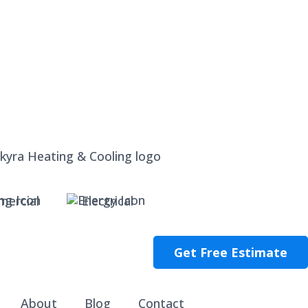
ercial
Electrical
Get Free Estimate
About
Blog
Contact